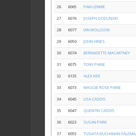
26
6065
PAM LENNIE
27
6076
JOSEPH DODUNSKI
28
6077
IAN MOLLISON
29
6050
JOHN HINES
30
6074
BERNADETTE MACARTNEY
31
6075
TONY PAINE
32
6135
ALEX KER
33
6073
MAGGIE ROSE PAINE
34
6045
LISA CADDIS
35
6047
QUENTIN CADDIS
36
6023
SUSAN PARK
37
6055
TUSIATA BUCHANAN-FALEMA