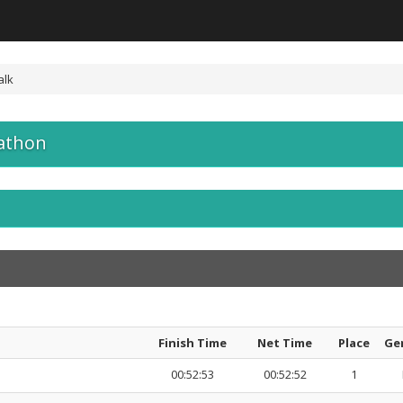
alk
athon
Finish Time
Net Time
Place
Ge
00:52:53
00:52:52
1