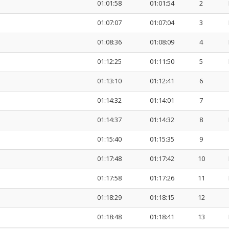
01:01:58
01:01:54
2
01:07:07
01:07:04
3
01:08:36
01:08:09
4
01:12:25
01:11:50
5
01:13:10
01:12:41
6
01:14:32
01:14:01
7
01:14:37
01:14:32
8
01:15:40
01:15:35
9
01:17:48
01:17:42
10
01:17:58
01:17:26
11
01:18:29
01:18:15
12
01:18:48
01:18:41
13