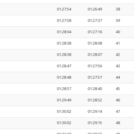
01:27:54
01:26:49
38
01:27:58
01:27:37
39
01:28:04
01:27:16
40
01:28:38
01:28:08
41
01:28:38
01:28:07
42
01:28:47
01:27:56
43
01:28:48
01:27:57
44
01:28:57
01:28:40
45
01:29:49
01:28:52
46
01:30:02
01:29:14
47
01:30:02
01:29:15
48