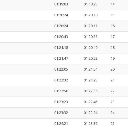
01:19:03
01:18:25
14
01:20:24
01:20:10
15
01:20:24
01:20:11
16
01:20:43
01:20:33
17
01:21:18
01:20:49
18
01:21:47
01:20:52
19
01:22:05
01:21:54
20
01:22:32
01:21:25
21
01:22:56
01:22:36
22
01:23:23
01:22:45
23
01:23:32
01:22:24
24
01:24:21
01:23:36
25