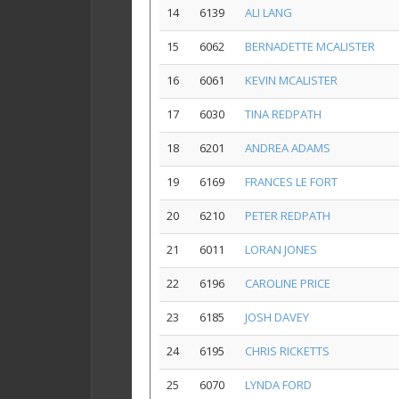
14
6139
ALI LANG
15
6062
BERNADETTE MCALISTER
16
6061
KEVIN MCALISTER
17
6030
TINA REDPATH
18
6201
ANDREA ADAMS
19
6169
FRANCES LE FORT
20
6210
PETER REDPATH
21
6011
LORAN JONES
22
6196
CAROLINE PRICE
23
6185
JOSH DAVEY
24
6195
CHRIS RICKETTS
25
6070
LYNDA FORD