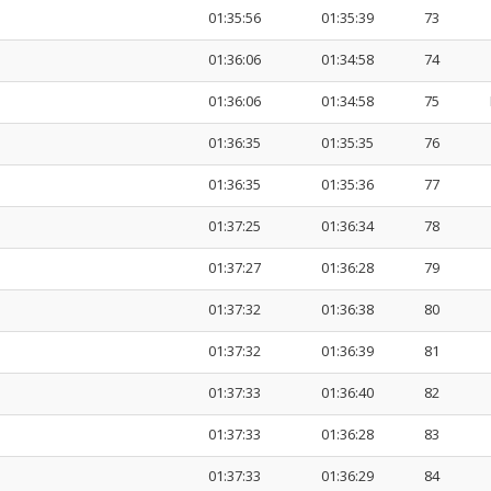
01:35:56
01:35:39
73
01:36:06
01:34:58
74
01:36:06
01:34:58
75
01:36:35
01:35:35
76
01:36:35
01:35:36
77
01:37:25
01:36:34
78
01:37:27
01:36:28
79
01:37:32
01:36:38
80
01:37:32
01:36:39
81
01:37:33
01:36:40
82
01:37:33
01:36:28
83
01:37:33
01:36:29
84