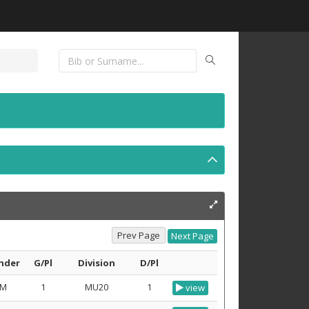
nder
G/Pl
Division
D/Pl
M
1
MU20
1
view