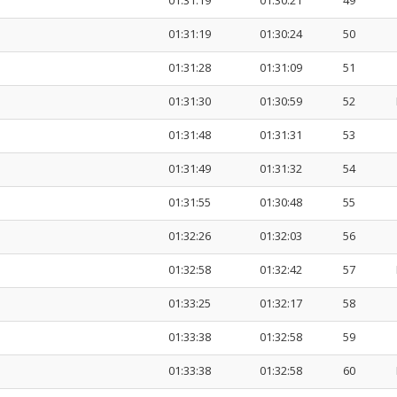
01:31:19
01:30:21
49
01:31:19
01:30:24
50
01:31:28
01:31:09
51
01:31:30
01:30:59
52
01:31:48
01:31:31
53
01:31:49
01:31:32
54
01:31:55
01:30:48
55
01:32:26
01:32:03
56
01:32:58
01:32:42
57
01:33:25
01:32:17
58
01:33:38
01:32:58
59
01:33:38
01:32:58
60