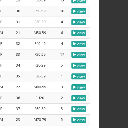
F
29
F50-59
15
view
F
30
F50-59
16
view
F
31
F20-29
4
view
M
21
M50-59
6
view
F
32
F40-49
4
view
F
33
F50-59
17
view
F
34
F20-29
5
view
F
35
F30-39
1
view
M
22
M80-99
3
view
F
36
FU20
2
view
F
37
F60-69
5
view
M
23
M70-79
5
view