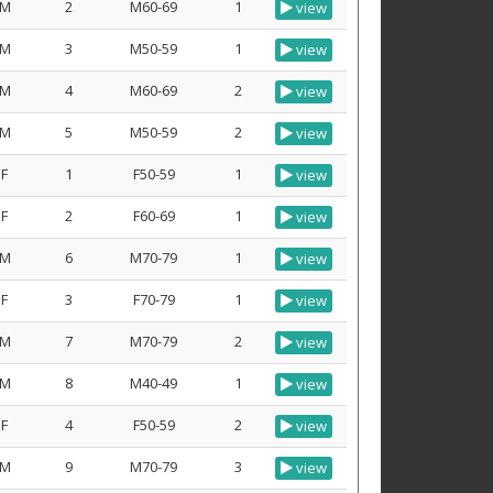
M
2
M60-69
1
view
M
3
M50-59
1
view
M
4
M60-69
2
view
M
5
M50-59
2
view
F
1
F50-59
1
view
F
2
F60-69
1
view
M
6
M70-79
1
view
F
3
F70-79
1
view
M
7
M70-79
2
view
M
8
M40-49
1
view
F
4
F50-59
2
view
M
9
M70-79
3
view