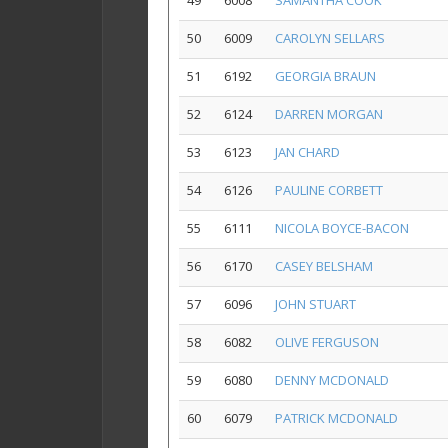
49
6008
SAMANTHA COOK
50
6009
CAROLYN SELLARS
51
6192
GEORGIA BRAUN
52
6124
DARREN MORGAN
53
6123
JAN CHARD
54
6126
PAULINE CORBETT
55
6111
NICOLA BOYCE-BACON
56
6170
CASEY BELSHAM
57
6096
JOHN STUART
58
6082
OLIVE FERGUSON
59
6080
DENNY MCDONALD
60
6079
PATRICK MCDONALD