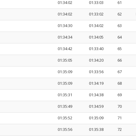
01:34:02
01:33:03
61
01:34:02
01:33:02
62
01:34:30
01:34:02
63
01:34:34
01:34:05
64
01:34:42
01:33:40
65
01:35:05
01:34:20
66
01:35:09
01:33:56
67
01:35:09
01:34:19
68
01:35:31
01:34:38
69
01:35:49
01:34:59
70
01:35:52
01:35:09
71
01:35:56
01:35:38
72