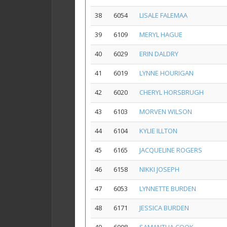
38
6054
LISALE FALEMAA
39
6109
MERYL HAGUE
40
6029
ERIN DALDRY
41
6019
LYNNE HOURIGAN
42
6020
CHERYL HORSBRUGH
43
6103
MORVEN WILSON
44
6104
KYLIE ILLTON
45
6165
JACQUELINE ROGERS
46
6158
NIKKI JOSEPH
47
6053
LYNNETTE BURDEN
48
6171
JESSICA BURDEN