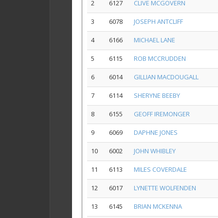
2
6127
CLIVE MCGOVERN
3
6078
JOSEPH ANTCLIFF
4
6166
MICHAEL LANE
5
6115
ROB MCCRUDDEN
6
6014
GILLIAN MACDOUGALL
7
6114
SHERYNE BEEBY
8
6155
GEOFF IREMONGER
9
6069
DAPHNE JONES
10
6002
JOHN WHIBLEY
11
6113
MILES COVERDALE
12
6017
LYNETTE WOLFENDEN
13
6145
BRIAN MCKENNA