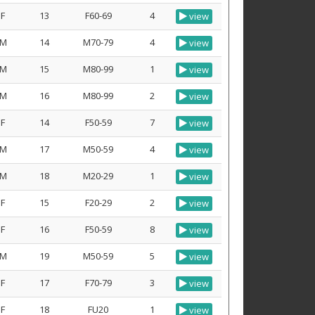
F
13
F60-69
4
view
M
14
M70-79
4
view
M
15
M80-99
1
view
M
16
M80-99
2
view
F
14
F50-59
7
view
M
17
M50-59
4
view
M
18
M20-29
1
view
F
15
F20-29
2
view
F
16
F50-59
8
view
M
19
M50-59
5
view
F
17
F70-79
3
view
F
18
FU20
1
view