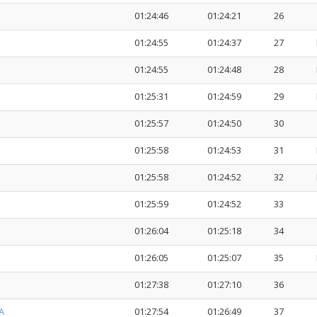
01:24:46
01:24:21
26
01:24:55
01:24:37
27
01:24:55
01:24:48
28
01:25:31
01:24:59
29
01:25:57
01:24:50
30
01:25:58
01:24:53
31
01:25:58
01:24:52
32
01:25:59
01:24:52
33
01:26:04
01:25:18
34
01:26:05
01:25:07
35
01:27:38
01:27:10
36
A
01:27:54
01:26:49
37