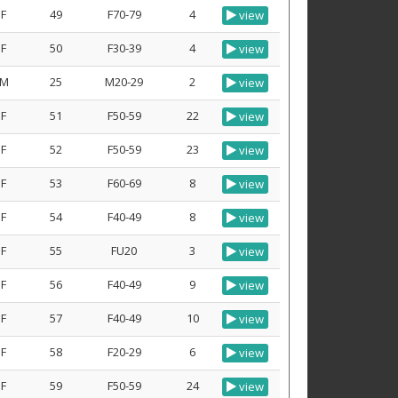
F
49
F70-79
4
view
F
50
F30-39
4
view
M
25
M20-29
2
view
F
51
F50-59
22
view
F
52
F50-59
23
view
F
53
F60-69
8
view
F
54
F40-49
8
view
F
55
FU20
3
view
F
56
F40-49
9
view
F
57
F40-49
10
view
F
58
F20-29
6
view
F
59
F50-59
24
view