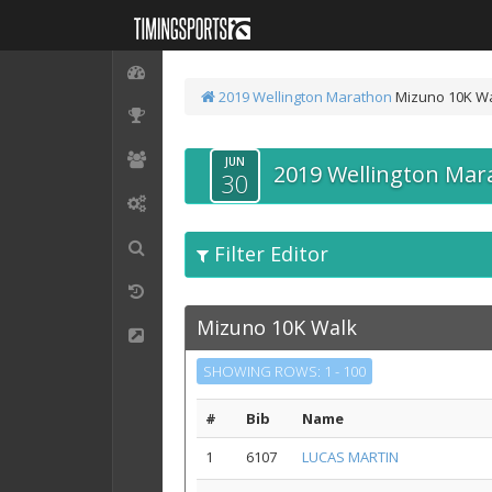
2019 Wellington Marathon
Mizuno 10K W
JUN
2019 Wellington Mar
30
Filter Editor
Mizuno 10K Walk
SHOWING ROWS: 1 - 100
#
Bib
Name
1
6107
LUCAS MARTIN