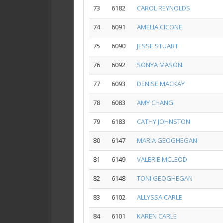
73
6182
CAROL REYNOLDS
74
6091
AMELIA CICONE
75
6090
JESSE STUART
76
6092
SONYA MASON
77
6093
DENISE MACKAY
78
6083
AMY CHANG
79
6183
CATHY JOHNSTON
80
6147
MARIA GEOGHEGAN
81
6149
VALERIE MCLEOD
82
6148
TONI GEOGHEGAN
83
6102
ALLYSSA CARLE
84
6101
KAREN CARLE