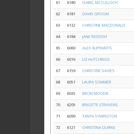
61
6180
ISABEL MCCULLOCH
62
6181
DAVID GROOM
63
6132
CHRISTINE MACDONALD
64
6184
JANE REDDISH
65
6060
ALEX ALIPRANTIS
66
6016
LIZ HUTCHINGS
67
6159
CHRISTINE DAVIES
68
6051
LAURA SOMMER
69
6035
BRON MOODIE
70
6205
BRIGITTE STRAVENS
71
6099
TANYA SYMINGTON
72
6121
CHRISTINA QUIRKE