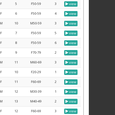
F
5
F50-59
3
view
F
6
F50-59
4
view
M
10
M50-59
3
view
F
7
F50-59
5
view
F
8
F50-59
6
view
F
9
F70-79
2
view
M
11
M60-69
3
view
F
10
F20-29
1
view
F
11
F60-69
2
view
M
12
M30-39
1
view
M
13
M40-49
2
view
F
12
F60-69
3
view