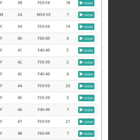
F
38
F50-59
18
view
M
24
M50-59
7
view
F
39
F50-59
19
view
F
40
F60-69
6
view
F
41
F40-49
5
view
F
42
F30-39
2
view
F
43
F40-49
6
view
F
44
F50-59
20
view
F
45
F30-39
3
view
F
46
F40-49
7
view
F
47
F50-59
21
view
F
48
F60-69
7
view