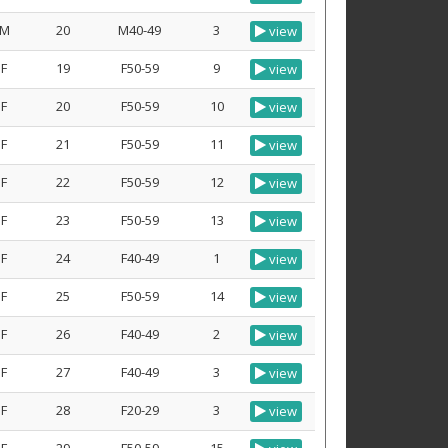
M
20
M40-49
3
view
F
19
F50-59
9
view
F
20
F50-59
10
view
F
21
F50-59
11
view
F
22
F50-59
12
view
F
23
F50-59
13
view
F
24
F40-49
1
view
F
25
F50-59
14
view
F
26
F40-49
2
view
F
27
F40-49
3
view
F
28
F20-29
3
view