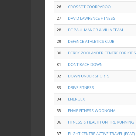
26
CROSSFIT COORPAROO
27
DAVID LAWRENCE FITNESS
28
DE PAUL MANOR & VILLA TEAM
29
DEFENCE ATHLETICS CLUB
30
DEREK ZOOLANDER CENTRE FOR KID
31
DONT BACH DOWN
32
DOWN UNDER SPORTS
33
DRIVE FITNESS
34
ENERGEX
35
ENVIE FITNESS WOONONA
36
FITNESS & HEALTH ON FIRE RUNNING
37
FLIGHT CENTRE ACTIVE TRAVEL (FCAT)