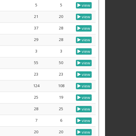
5
5
view
21
20
view
37
28
view
29
28
view
3
3
view
55
50
view
23
23
view
124
108
view
25
19
view
28
25
view
7
6
view
20
20
view