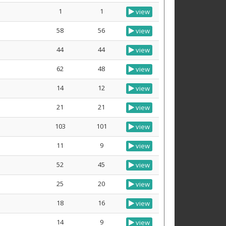
1
1
view
58
56
view
44
44
view
62
48
view
14
12
view
21
21
view
103
101
view
11
9
view
52
45
view
25
20
view
18
16
view
14
9
view