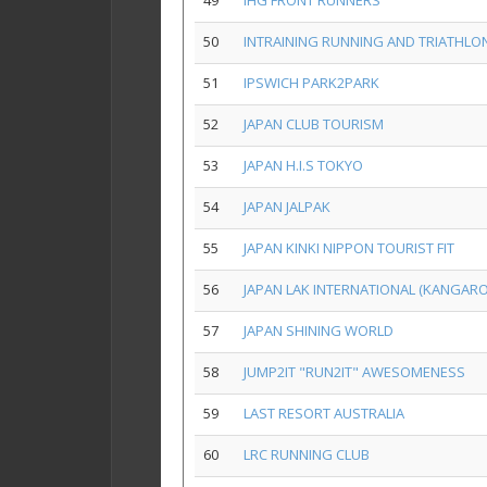
49
IHG FRONT RUNNERS
50
INTRAINING RUNNING AND TRIATHLO
51
IPSWICH PARK2PARK
52
JAPAN CLUB TOURISM
53
JAPAN H.I.S TOKYO
54
JAPAN JALPAK
55
JAPAN KINKI NIPPON TOURIST FIT
56
JAPAN LAK INTERNATIONAL (KANGAR
57
JAPAN SHINING WORLD
58
JUMP2IT "RUN2IT" AWESOMENESS
59
LAST RESORT AUSTRALIA
60
LRC RUNNING CLUB