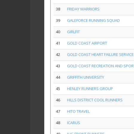
38
FRIDAY WARRIORS
39
GALEFORCE RUNNING SQUAD
40
GIRLFIT
41
GOLD COAST AIRPORT
42
GOLD COAST HEART FAILURE SERVICE
43
GOLD COAST RECREATION AND SPOR
44
GRIFFITH UNIVERSITY
45
HENLEY RUNNERS GROUP
46
HILLS DISTRICT COOL RUNNERS
47
HITO TRAVEL
48
ICARUS