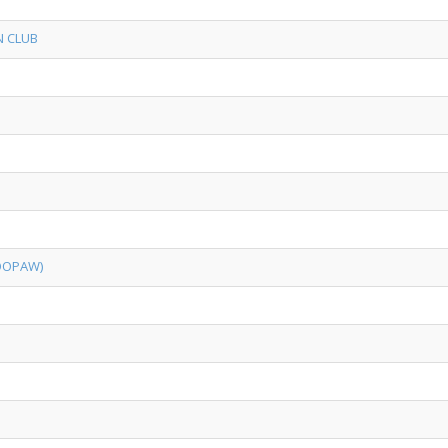
N CLUB
OOPAW)