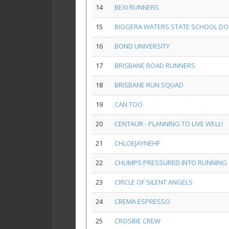
14
BEXI RUNNERS
15
BIGGERA WATERS STATE SCHOOL DO
16
BOND UNIVERSITY
17
BRISBANE ROAD RUNNERS
18
BRISBANE RUN SQUAD
19
CAN TOO
20
CENTAUR - PLANNING TO LIVE WELL!
21
CHLOEJAYNEHF
22
CHUMPS PRESSURED INTO RUNNING
23
CIRCLE OF SILENT ANGELS
24
CREMA ESPRESSO
25
CROSBIE CREW