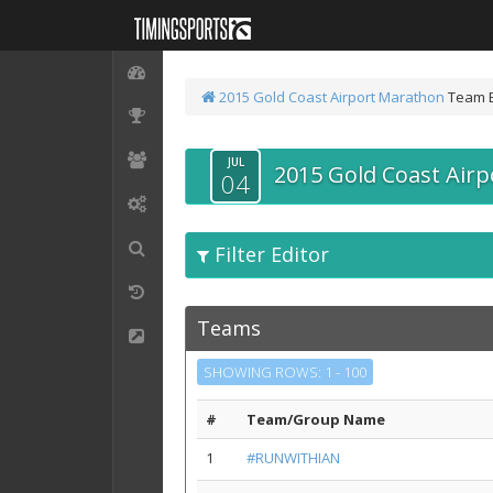
2015 Gold Coast Airport Marathon
Team 
JUL
2015 Gold Coast Air
04
Filter Editor
Teams
SHOWING ROWS: 1 - 100
#
Team/Group Name
1
#RUNWITHIAN