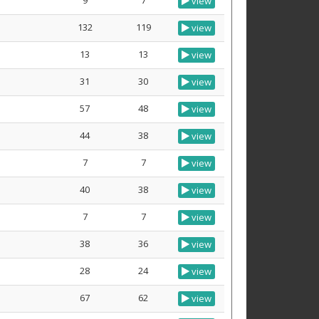
9
7
view
132
119
view
13
13
view
31
30
view
57
48
view
44
38
view
7
7
view
40
38
view
7
7
view
38
36
view
28
24
view
67
62
view