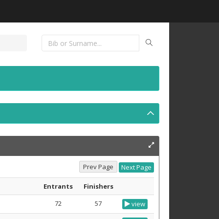
Entrants
Finishers
72
57
view