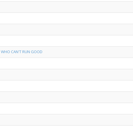
S WHO CAN'T RUN GOOD