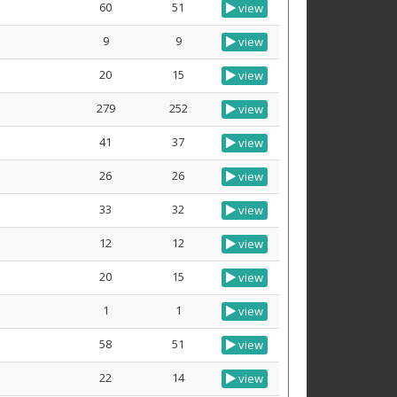
60
51
view
9
9
view
20
15
view
279
252
view
41
37
view
26
26
view
33
32
view
12
12
view
20
15
view
1
1
view
58
51
view
22
14
view