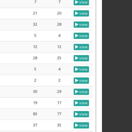
7
7
view
21
20
view
32
28
view
5
4
view
12
12
view
28
25
view
5
4
view
2
2
view
30
29
view
19
17
view
83
77
view
37
35
view