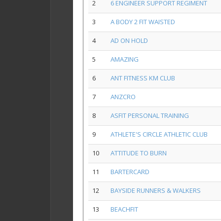
2
6 ENGINEER SUPPORT REGIMENT
3
A BODY 2 FIT WAISTED
4
AD ON HOLD
5
AMAZING
6
ANT FITNESS KM CLUB
7
ANZCRO
8
ASFIT PERSONAL TRAINING
9
ATHLETE'S CIRCLE ATHLETIC CLUB
10
ATTITUDE TO BURN
11
BARTERCARD
12
BAYSIDE RUNNERS & WALKERS
13
BEACHFIT