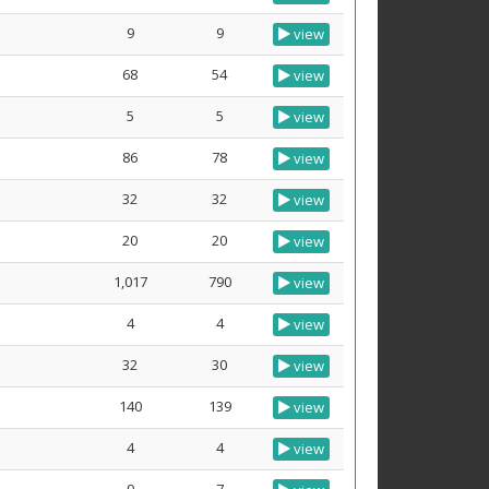
9
9
view
68
54
view
5
5
view
86
78
view
32
32
view
20
20
view
1,017
790
view
4
4
view
32
30
view
140
139
view
4
4
view