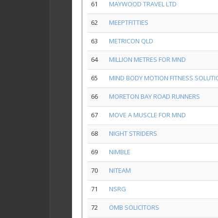
61
MAYWOOD TRAVEL LTD
62
MEEPTFITTIES
63
METRICON QLD
64
MILLION METRES FOR MND
65
MIND BODY MOTION FITNESS SOLUT
66
MORETON BAY ROAD RUNNERS
67
MOVE A MUSCLE FOR MND
68
NIGHT STRIDERS
69
NIMBLE
70
NITEAM
71
NSRG
72
OMB SOLICITORS