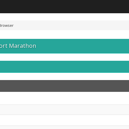
Browser
port Marathon