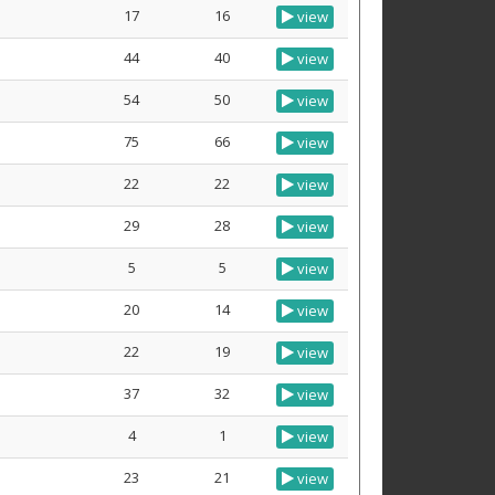
17
16
view
44
40
view
54
50
view
75
66
view
22
22
view
29
28
view
5
5
view
20
14
view
22
19
view
37
32
view
4
1
view
23
21
view