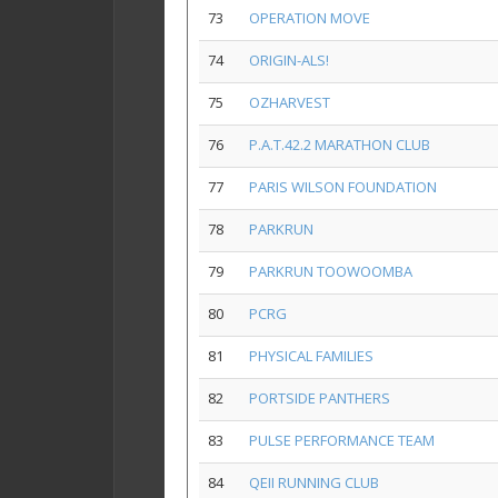
73
OPERATION MOVE
74
ORIGIN-ALS!
75
OZHARVEST
76
P.A.T.42.2 MARATHON CLUB
77
PARIS WILSON FOUNDATION
78
PARKRUN
79
PARKRUN TOOWOOMBA
80
PCRG
81
PHYSICAL FAMILIES
82
PORTSIDE PANTHERS
83
PULSE PERFORMANCE TEAM
84
QEII RUNNING CLUB