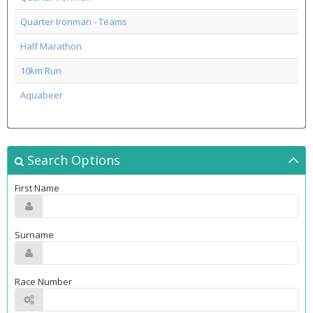
Quarter Ironman - Teams
Half Marathon
10km Run
Aquabeer
Search Options
First Name
Surname
Race Number