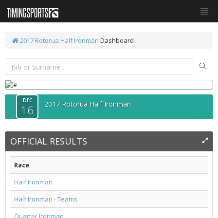
2017 Rotorua Half Ironman
Dashboard
DEC
2017 Rotorua Half Ironman
16
OFFICIAL RESULTS
Race
Half Ironman
Half Ironman - Teams
Quarter Ironman