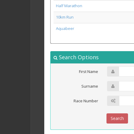
Half Marathon
10km Run
Aquabeer
Search Options
First Name
Surname
Race Number