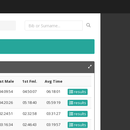
st Male
1st Fml.
Avg Time
04:09:54
04:50:07
06:18:01
results
04:20:26
05:18:40
05:59:19
results
02:24:51
02:32:58
03:31:27
results
03:16:34
02:46:43
03:19:57
results