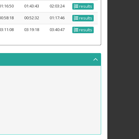
01:16:50
01:43:43
02:03:24
results
00:58:18
00:52:32
01:17:46
results
03:11:08
03:19:18
03:40:47
results