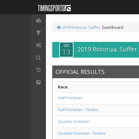
2019 Rotorua. Suffer.
Dashboard
DEC
2019 Rotorua. Suffer.
13
OFFICIAL RESULTS
Race
Half Ironman
Half Ironman - Teams
Quarter Ironman
Quarter Ironman - Teams