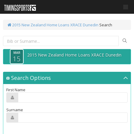
2015 New Zealand Home Loans XRACE Dunedin
Search
MAR
2015 New Zealand Home Loans XRACE Dunedin
15
Search Options
First Name
Surname