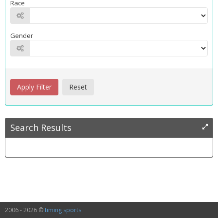
Race
Gender
Search Results
2006 - 2026 ©
timing sports