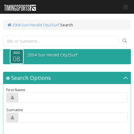
2004 Sun Herald City2Surf
Search
AUG
2004 Sun Herald City2Surf
08
Search Options
First Name
Surname