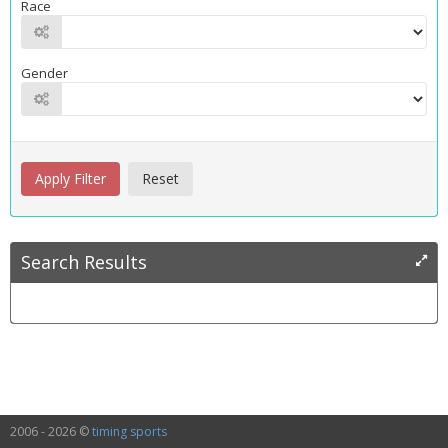
Race
Gender
Search Results
2006 - 2026 ©
timing sports