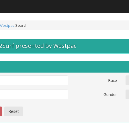
 Westpac
Search
y2Surf presented by Westpac
Race
Gender