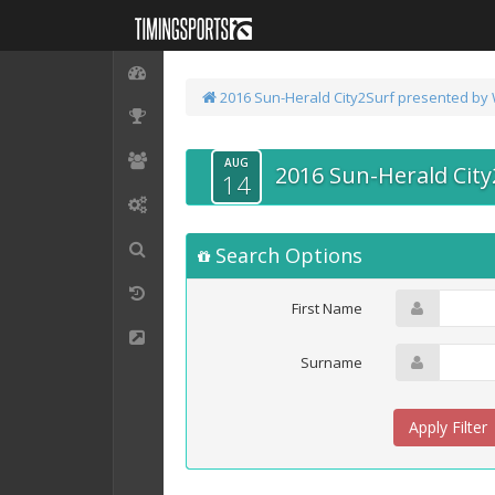
2016 Sun-Herald City2Surf presented by
AUG
2016 Sun-Herald Cit
14
Search Options
First Name
Surname