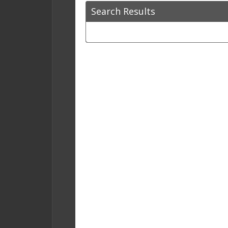
Search Results