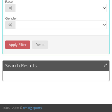
Race
Gender
Search Results
2006 - 2026 ©
timing sports