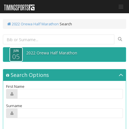
2022 Orewa Half Marathon
Search
JUN
2022 Orewa Half Marathon
05
Search Options
First Name
Surname