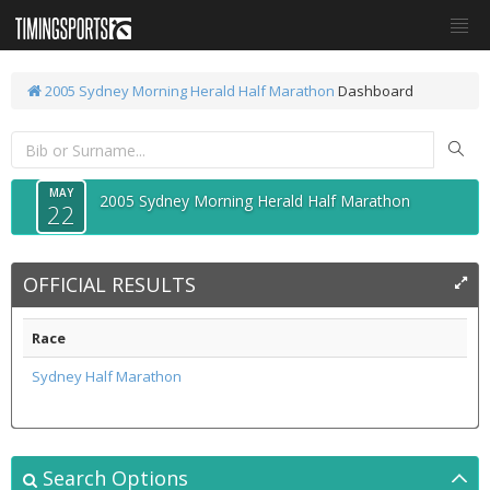
2005 Sydney Morning Herald Half Marathon
Dashboard
MAY
2005 Sydney Morning Herald Half Marathon
22
OFFICIAL RESULTS
Race
Sydney Half Marathon
Search Options