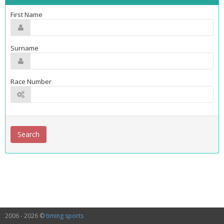
First Name
Surname
Race Number
2006 - 2026 ©
timing sports