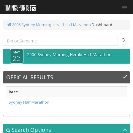
2006 Sydney Morning Herald Half Marathon
Dashboard
MAY
2006 Sydney Morning Herald Half Marathon
22
OFFICIAL RESULTS
Race
Sydney Half Marathon
Search Options