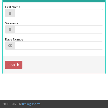
First Name
Surname
Race Number
2006 - 2026 ©
timing sports