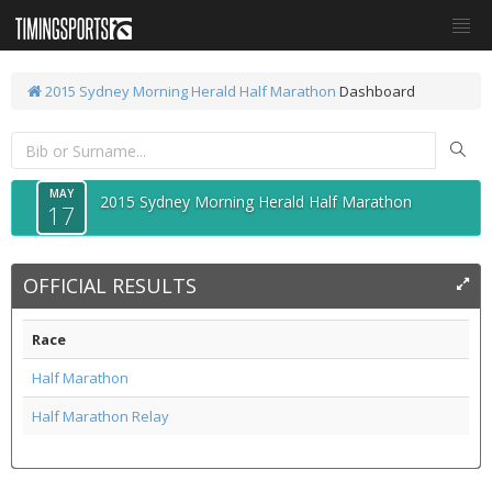
2015 Sydney Morning Herald Half Marathon
Dashboard
MAY
2015 Sydney Morning Herald Half Marathon
17
OFFICIAL RESULTS
Race
Half Marathon
Half Marathon Relay