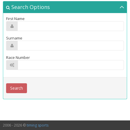
Search Options
First Name
Surname
Race Number
2006 - 2026 ©
timing sports