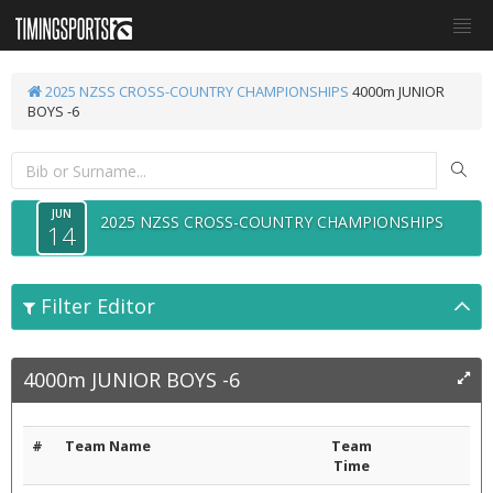
2025 NZSS CROSS-COUNTRY CHAMPIONSHIPS
4000m JUNIOR
BOYS -6
JUN
2025 NZSS CROSS-COUNTRY CHAMPIONSHIPS
14
Filter Editor
4000m JUNIOR BOYS -6
#
Team Name
Team
Time