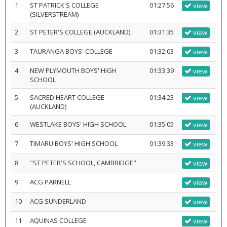
1
ST PATRICK'S COLLEGE
01:27:56
view
(SILVERSTREAM)
2
ST PETER'S COLLEGE (AUCKLAND)
01:31:35
view
3
TAURANGA BOYS' COLLEGE
01:32:03
view
4
NEW PLYMOUTH BOYS' HIGH
01:33:39
view
SCHOOL
5
SACRED HEART COLLEGE
01:34:23
view
(AUCKLAND)
6
WESTLAKE BOYS' HIGH SCHOOL
01:35:05
view
7
TIMARU BOYS' HIGH SCHOOL
01:39:33
view
8
"ST PETER'S SCHOOL, CAMBRIDGE"
view
9
ACG PARNELL
view
10
ACG SUNDERLAND
view
11
AQUINAS COLLEGE
view