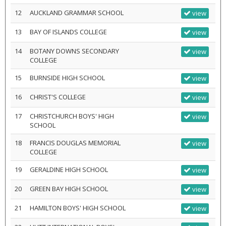
12
AUCKLAND GRAMMAR SCHOOL
view
13
BAY OF ISLANDS COLLEGE
view
14
BOTANY DOWNS SECONDARY
view
COLLEGE
15
BURNSIDE HIGH SCHOOL
view
16
CHRIST'S COLLEGE
view
17
CHRISTCHURCH BOYS' HIGH
view
SCHOOL
18
FRANCIS DOUGLAS MEMORIAL
view
COLLEGE
19
GERALDINE HIGH SCHOOL
view
20
GREEN BAY HIGH SCHOOL
view
21
HAMILTON BOYS' HIGH SCHOOL
view