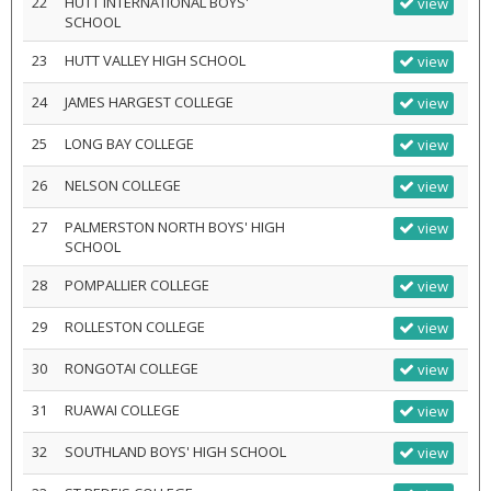
22
HUTT INTERNATIONAL BOYS'
view
SCHOOL
23
HUTT VALLEY HIGH SCHOOL
view
24
JAMES HARGEST COLLEGE
view
25
LONG BAY COLLEGE
view
26
NELSON COLLEGE
view
27
PALMERSTON NORTH BOYS' HIGH
view
SCHOOL
28
POMPALLIER COLLEGE
view
29
ROLLESTON COLLEGE
view
30
RONGOTAI COLLEGE
view
31
RUAWAI COLLEGE
view
32
SOUTHLAND BOYS' HIGH SCHOOL
view