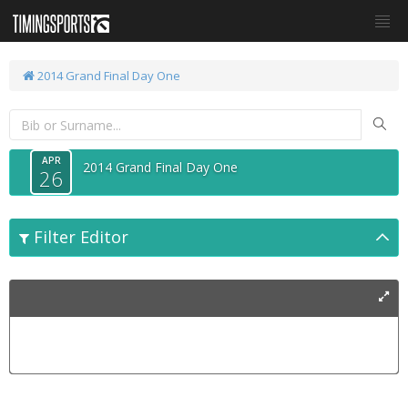
2014 Grand Final Day One
APR
2014 Grand Final Day One
26
Filter Editor