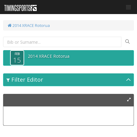
2014 XRACE Rotorua
FEB
2014 XRACE Rotorua
15
Filter Editor