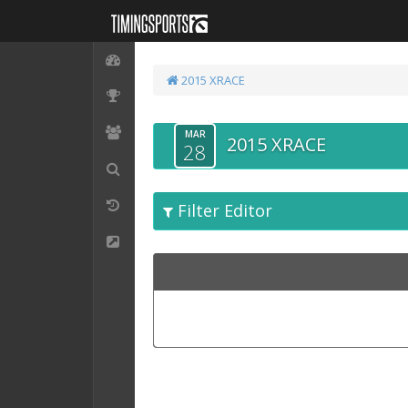
2015 XRACE
MAR
2015 XRACE
28
Filter Editor