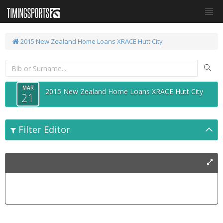
2015 New Zealand Home Loans XRACE Hutt City
MAR
2015 New Zealand Home Loans XRACE Hutt City
21
Filter Editor