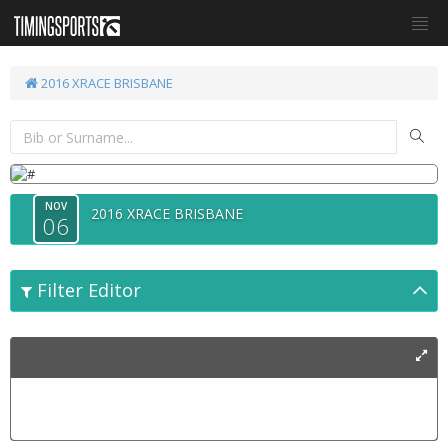
2016 XRACE BRISBANE
NOV
2016 XRACE BRISBANE
06
Filter Editor