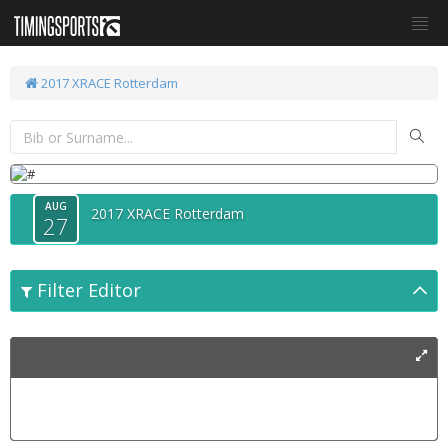
2017 XRACE Rotterdam
AUG
2017 XRACE Rotterdam
27
Filter Editor