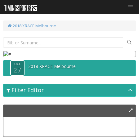
2018 XRACE Melbourne
OCT
2018 XRACE Melbourne
27
Filter Editor