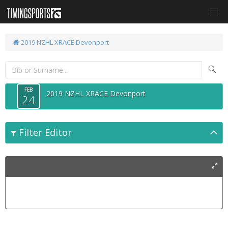
2019 NZHL XRACE Devonport
FEB
2019 NZHL XRACE Devonport
24
Filter Editor