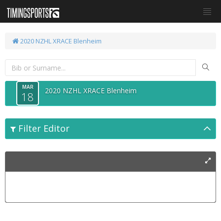
2020 NZHL XRACE Blenheim
MAR
2020 NZHL XRACE Blenheim
18
Filter Editor