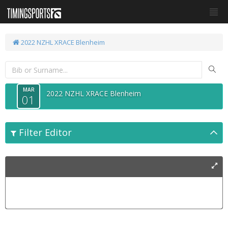
2022 NZHL XRACE Blenheim
MAR
2022 NZHL XRACE Blenheim
01
Filter Editor