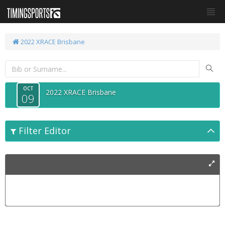
2022 XRACE Brisbane
OCT
2022 XRACE Brisbane
09
Filter Editor