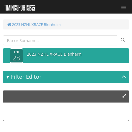
2023 NZHL XRACE Blenheim
FEB
2023 NZHL XRACE Blenheim
28
Filter Editor