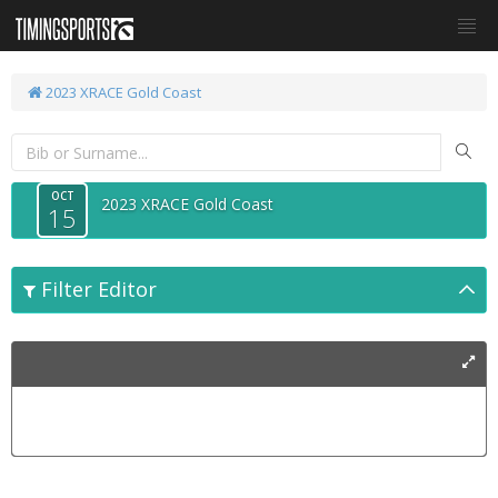
2023 XRACE Gold Coast
OCT
2023 XRACE Gold Coast
15
Filter Editor