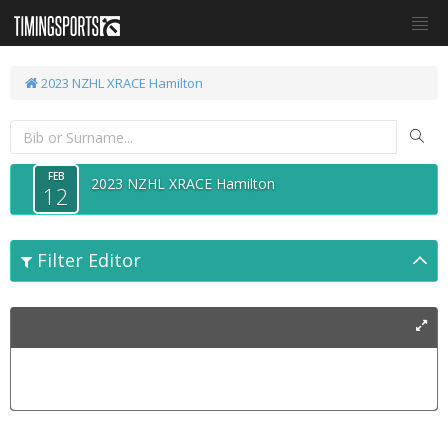
2023 NZHL XRACE Hamilton
FEB
2023 NZHL XRACE Hamilton
12
Filter Editor