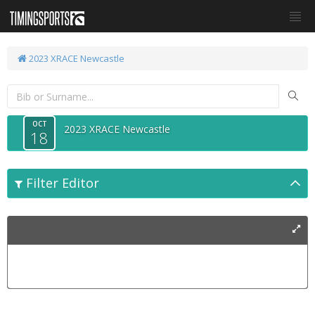
2023 XRACE Newcastle
OCT
2023 XRACE Newcastle
18
Filter Editor