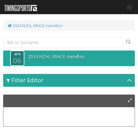
2024 NZHL XRACE Hamilton
APR
2024 NZHL XRACE Hamilton
06
Filter Editor