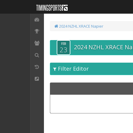
2024 NZHL XRACE Napier
FEB
2024 NZHL XRACE Na
23
Filter Editor