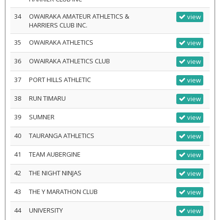
34
OWAIRAKA AMATEUR ATHLETICS &
view
HARRIERS CLUB INC.
35
OWAIRAKA ATHLETICS
view
36
OWAIRAKA ATHLETICS CLUB
view
37
PORT HILLS ATHLETIC
view
38
RUN TIMARU
view
39
SUMNER
view
40
TAURANGA ATHLETICS
view
41
TEAM AUBERGINE
view
42
THE NIGHT NINJAS
view
43
THE Y MARATHON CLUB
view
44
UNIVERSITY
view