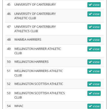
45
UNIVERSITY OF CANTERBURY
view
46
UNIVERSITY OF CANTERBURY
view
ATHLETIC CLUB
47
UNIVERSITY OF CANTERBURY
view
ATHLETICS CLUB
48
WAIMEA HARRIERS
view
49
WELLINGTON HARRIER ATHLETIC
view
CLUB
50
WELLINGTON HARRIERS
view
51
WELLINGTON HARRIERS ATHLETIC
view
CLUB
52
WELLINGTON SCOTTISH ATHLETIC
view
53
WELLINGTON SCOTTISH ATHLETICS
view
CLUB
54
WHAC
view