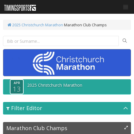
2025 Christchurch Marathon
Marathon Club Champs
APR
2025 Christchurch Marathon
13
Filter Editor
Marathon Club Champs