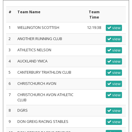
#
Team Name
Team
Time
1
WELLINGTON SCOTTISH
12:19:38
view
2
ANOTHER RUNNING CLUB
view
3
ATHLETICS NELSON
view
4
AUCKLAND YMCA
view
5
CANTERBURY TRIATHLON CLUB
view
6
CHRISTCHURCH AVON
view
7
CHRISTCHURCH AVON ATHLETIC
view
CLUB
8
DGRS
view
9
DON GREIG RACING STABLES
view