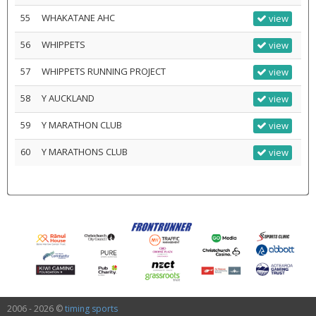
55
WHAKATANE AHC
view
56
WHIPPETS
view
57
WHIPPETS RUNNING PROJECT
view
58
Y AUCKLAND
view
59
Y MARATHON CLUB
view
60
Y MARATHONS CLUB
view
2006 - 2026 ©
timing sports