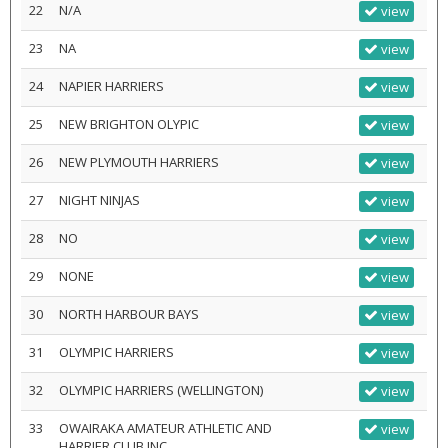
22
N/A
view
23
NA
view
24
NAPIER HARRIERS
view
25
NEW BRIGHTON OLYPIC
view
26
NEW PLYMOUTH HARRIERS
view
27
NIGHT NINJAS
view
28
NO
view
29
NONE
view
30
NORTH HARBOUR BAYS
view
31
OLYMPIC HARRIERS
view
32
OLYMPIC HARRIERS (WELLINGTON)
view
33
OWAIRAKA AMATEUR ATHLETIC AND
view
HARRIER CLUB INC