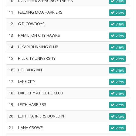
10
DON GREIGS RACING STABLES
view
11
FEILDING MOA HARRIERS
view
12
G D COWBOYS
view
13
HAMILTON CITY HAWKS
view
14
HIKARI RUNNING CLUB
view
15
HILL CITY UNIVERSITY
view
16
HOLDING IAN
view
17
LAKE CITY
view
18
LAKE CITY ATHLETIC CLUB
view
19
LEITH HARRIERS
view
20
LEITH HARRIERS DUNEDIN
view
21
LIANA CROWE
view