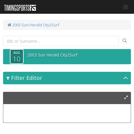
2003 Sun Herald City2Surf
AUG
2003 Sun Herald City2Surf
10
Filter Editor