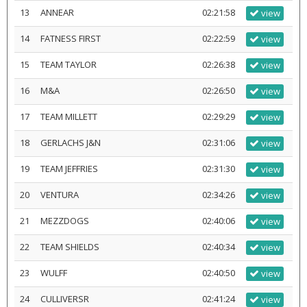
13
ANNEAR
02:21:58
view
14
FATNESS FIRST
02:22:59
view
15
TEAM TAYLOR
02:26:38
view
16
M&A
02:26:50
view
17
TEAM MILLETT
02:29:29
view
18
GERLACHS J&N
02:31:06
view
19
TEAM JEFFRIES
02:31:30
view
20
VENTURA
02:34:26
view
21
MEZZDOGS
02:40:06
view
22
TEAM SHIELDS
02:40:34
view
23
WULFF
02:40:50
view
24
CULLIVERSR
02:41:24
view