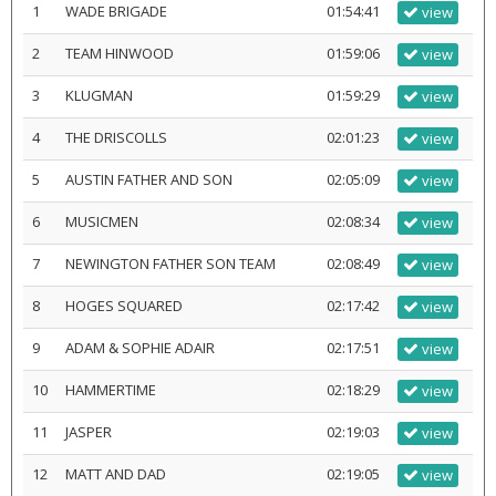
1
WADE BRIGADE
01:54:41
view
2
TEAM HINWOOD
01:59:06
view
3
KLUGMAN
01:59:29
view
4
THE DRISCOLLS
02:01:23
view
5
AUSTIN FATHER AND SON
02:05:09
view
6
MUSICMEN
02:08:34
view
7
NEWINGTON FATHER SON TEAM
02:08:49
view
8
HOGES SQUARED
02:17:42
view
9
ADAM & SOPHIE ADAIR
02:17:51
view
10
HAMMERTIME
02:18:29
view
11
JASPER
02:19:03
view
12
MATT AND DAD
02:19:05
view