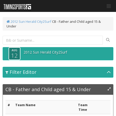
2012 Sun Herald City2Surf
CB - Father and Child aged 15 &
Under
AUG
2012 Sun Herald City2Surf
12
Filter Editor
CB - Father and Child aged 15 & Under
#
Team Name
Team
Time