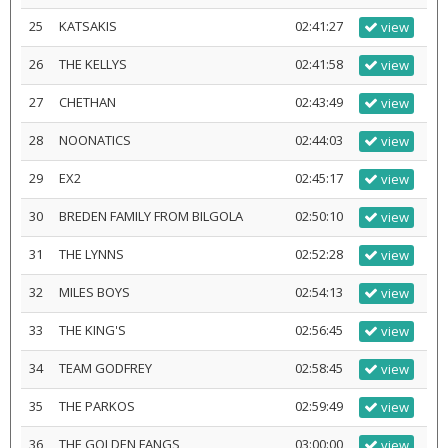
25
KATSAKIS
02:41:27
view
26
THE KELLYS
02:41:58
view
27
CHETHAN
02:43:49
view
28
NOONATICS
02:44:03
view
29
EX2
02:45:17
view
30
BREDEN FAMILY FROM BILGOLA
02:50:10
view
31
THE LYNNS
02:52:28
view
32
MILES BOYS
02:54:13
view
33
THE KING'S
02:56:45
view
34
TEAM GODFREY
02:58:45
view
35
THE PARKOS
02:59:49
view
36
THE GOLDEN FANGS
03:00:00
view