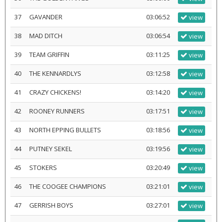
37
GAVANDER
03:06:52
view
38
MAD DITCH
03:06:54
view
39
TEAM GRIFFIN
03:11:25
view
40
THE KENNARDLYS
03:12:58
view
41
CRAZY CHICKENS!
03:14:20
view
42
ROONEY RUNNERS
03:17:51
view
43
NORTH EPPING BULLETS
03:18:56
view
44
PUTNEY SEKEL
03:19:56
view
45
STOKERS
03:20:49
view
46
THE COOGEE CHAMPIONS
03:21:01
view
47
GERRISH BOYS
03:27:01
view