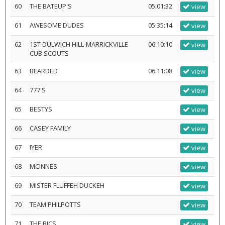
60
THE BATEUP'S
05:01:32
view
61
AWESOME DUDES
05:35:14
view
62
1ST DULWICH HILL-MARRICKVILLE
06:10:10
view
CUB SCOUTS
63
BEARDED
06:11:08
view
64
777'S
view
65
BESTYS
view
66
CASEY FAMILY
view
67
IYER
view
68
MCINNES
view
69
MISTER FLUFFEH DUCKEH
view
70
TEAM PHILPOTTS
view
71
THE BICS
view