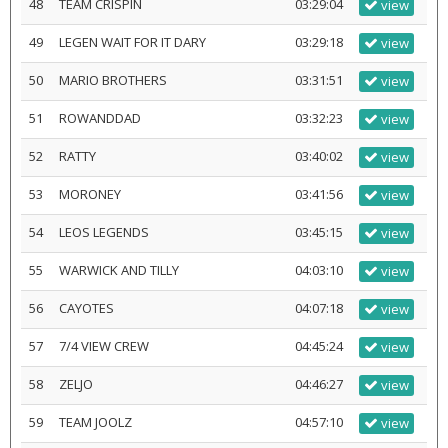
48
TEAM CRISPIN
03:29:04
view
49
LEGEN WAIT FOR IT DARY
03:29:18
view
50
MARIO BROTHERS
03:31:51
view
51
ROWANDDAD
03:32:23
view
52
RATTY
03:40:02
view
53
MORONEY
03:41:56
view
54
LEOS LEGENDS
03:45:15
view
55
WARWICK AND TILLY
04:03:10
view
56
CAYOTES
04:07:18
view
57
7/4 VIEW CREW
04:45:24
view
58
ZELJO
04:46:27
view
59
TEAM JOOLZ
04:57:10
view