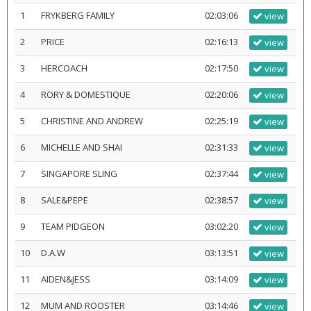
1
FRYKBERG FAMILY
02:03:06
view
2
PRICE
02:16:13
view
3
HERCOACH
02:17:50
view
4
RORY & DOMESTIQUE
02:20:06
view
5
CHRISTINE AND ANDREW
02:25:19
view
6
MICHELLE AND SHAI
02:31:33
view
7
SINGAPORE SLING
02:37:44
view
8
SALE&PEPE
02:38:57
view
9
TEAM PIDGEON
03:02:20
view
10
D.A.W
03:13:51
view
11
AIDEN&JESS
03:14:09
view
12
MUM AND ROOSTER
03:14:46
view