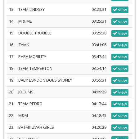
13
TEAM LINDSEY
03:23:31
view
14
M & ME
03:25:31
view
15
DOUBLE TROUBLE
03:25:38
view
16
ZAMK
03:41:06
view
17
PARA MOBILITY
03:47:44
view
18
TEAM TEMPERTON
03:54:14
view
19
BABY LONDON DOES SYDNEY
03:55:31
view
20
JOCUMS
04:09:29
view
21
TEAM PEDRO
04:17:44
view
22
M&M
04:18:45
view
23
BATMITZVAH GIRLS
04:20:29
view