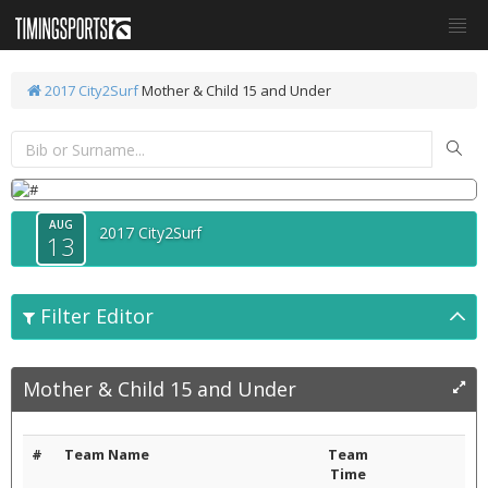
2017 City2Surf
Mother & Child 15 and Under
AUG
2017 City2Surf
13
Filter Editor
Mother & Child 15 and Under
#
Team Name
Team
Time