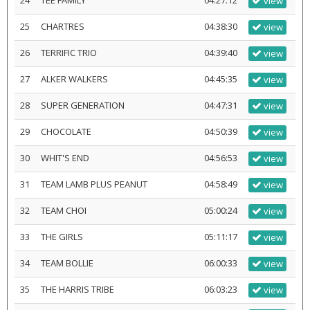
24
TEE FAMILY
04:27:12
view
25
CHARTRES
04:38:30
view
26
TERRIFIC TRIO
04:39:40
view
27
ALKER WALKERS
04:45:35
view
28
SUPER GENERATION
04:47:31
view
29
CHOCOLATE
04:50:39
view
30
WHIT'S END
04:56:53
view
31
TEAM LAMB PLUS PEANUT
04:58:49
view
32
TEAM CHOI
05:00:24
view
33
THE GIRLS
05:11:17
view
34
TEAM BOLLIE
06:00:33
view
35
THE HARRIS TRIBE
06:03:23
view