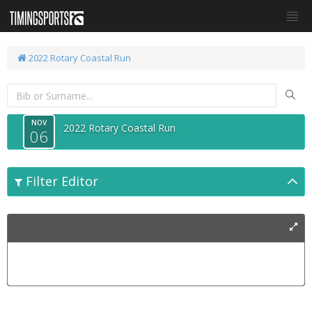
2022 Rotary Coastal Run
NOV
2022 Rotary Coastal Run
06
Filter Editor