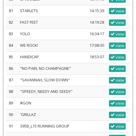
81
STARLETS
14:15:39
view
82
FAST FEET
14:19:28
view
83
YOLO
16:34:17
view
84
WE ROCK!
17:08:30
view
85
HANDICAP
18:53:07
view
86
"NO PAIN, NO CHAMPAGNE"
view
87
"SAVANNAH, SLOW DOWN"
view
88
"SPEEDY, NEEDY AND SEEDY"
view
89
#GON
view
90
'GRILLAZ
view
91
395B_L15 RUNNING GROUP
view