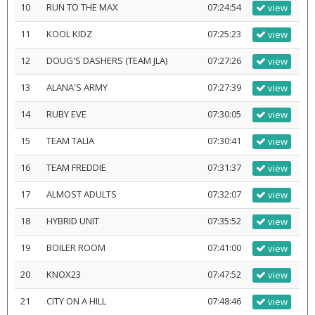
10
RUN TO THE MAX
07:24:54
view
11
KOOL KIDZ
07:25:23
view
12
DOUG'S DASHERS (TEAM JLA)
07:27:26
view
13
ALANA'S ARMY
07:27:39
view
14
RUBY EVE
07:30:05
view
15
TEAM TALIA
07:30:41
view
16
TEAM FREDDIE
07:31:37
view
17
ALMOST ADULTS
07:32:07
view
18
HYBRID UNIT
07:35:52
view
19
BOILER ROOM
07:41:00
view
20
KNOX23
07:47:52
view
21
CITY ON A HILL
07:48:46
view