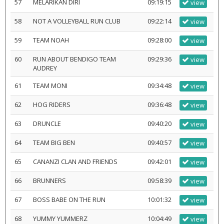
57
MELARIKAN DIRI
09:19:15
view
58
NOT A VOLLEYBALL RUN CLUB
09:22:14
view
59
TEAM NOAH
09:28:00
view
60
RUN ABOUT BENDIGO TEAM
09:29:36
view
AUDREY
61
TEAM MONI
09:34:48
view
62
HOG RIDERS
09:36:48
view
63
DRUNCLE
09:40:20
view
64
TEAM BIG BEN
09:40:57
view
65
CANANZI CLAN AND FRIENDS
09:42:01
view
66
BRUNNERS
09:58:39
view
67
BOSS BABE ON THE RUN
10:01:32
view
68
YUMMY YUMMERZ
10:04:49
view