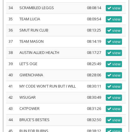
34
SCRAMBLED LEGGS
08:08:14
view
35
TEAM LUCIA
08:09:54
view
36
SMUT RUN CLUB
08:13:25
view
37
TEAM MASON
08:14:19
view
38
AUSTIN ALLIED HEALTH
08:17:27
view
39
LET'S OGE
08:25:49
view
40
GWENCHANA
08:28:06
view
41
MY CODE WON'T RUN BUT I WILL
08:30:11
view
42
WSUGAR
08:30:49
view
43
CATPOWER
08:31:26
view
44
BRUCE'S BESTIES
08:32:50
view
45
RUN FOR BURNS
08:38:12
view