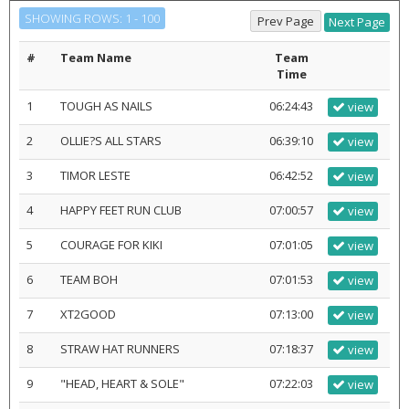
SHOWING ROWS: 1 - 100
#
Team Name
Team
Time
1
TOUGH AS NAILS
06:24:43
view
2
OLLIE?S ALL STARS
06:39:10
view
3
TIMOR LESTE
06:42:52
view
4
HAPPY FEET RUN CLUB
07:00:57
view
5
COURAGE FOR KIKI
07:01:05
view
6
TEAM BOH
07:01:53
view
7
XT2GOOD
07:13:00
view
8
STRAW HAT RUNNERS
07:18:37
view
9
"HEAD, HEART & SOLE"
07:22:03
view