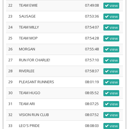
22
TEAM EWIE
07:49:08
view
23
SAUSAGE
07:53:36
view
24
TEAM MILLY
07:54:07
view
25
TEAM MOP
07:54:28
view
26
MORGAN
07:55:48
view
27
RUN FOR CHARLIE!
07:57:10
view
28
RIVERLEE
07:58:37
view
29
PLEASANT RUNNERS
08:01:19
view
30
TEAM HUGO
08:05:52
view
31
TEAM ARI
08:07:25
view
32
VISION RUN CLUB
08:07:52
view
33
LEO'S PRIDE
08:08:03
view