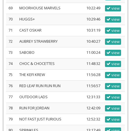
69
MOORHOUSE MARVELS
10:22:49
view
70
HUGGS+
10:29:46
view
71
CAST OSKAR
10:31:19
view
72
AUBREY STRAWBERRY
10:40:27
view
73
SABOBO
11:00:24
view
74
CHOC & CHOCETTES
11:48:32
view
75
THE KEFI KREW
11:56:28
view
76
RED LEAF RUN RUN RUN
11:56:57
view
77
OUTDOOR LADS
12:31:33
view
78
RUN FOR JORDAN
12:42:09
view
79
NOT FAST JUST FURIOUS
12:52:32
view
80
SPRINKLES
13:17:49
view