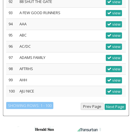
92
88 SHUT THE GATE
view
93
A FEW GOOD RUNNERS
view
94
AAA
view
95
ABC
view
96
AC/DC
view
97
ADAMS FAMILY
view
98
AFTRHS
view
99
AHH
view
100
AJU NICE
view
SHOWING ROWS: 1 - 100