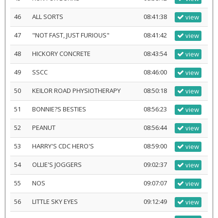
46
ALL SORTS
08:41:38
view
47
"NOT FAST, JUST FURIOUS"
08:41:42
view
48
HICKORY CONCRETE
08:43:54
view
49
SSCC
08:46:00
view
50
KEILOR ROAD PHYSIOTHERAPY
08:50:18
view
51
BONNIE?S BESTIES
08:56:23
view
52
PEANUT
08:56:44
view
53
HARRY'S CDC HERO'S
08:59:00
view
54
OLLIE'S JOGGERS
09:02:37
view
55
NOS
09:07:07
view
56
LITTLE SKY EYES
09:12:49
view