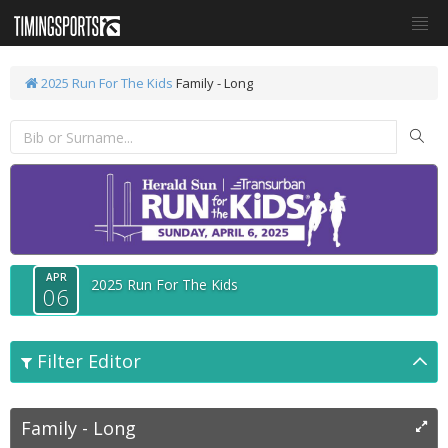
2025 Run For The Kids
Family - Long
APR
2025 Run For The Kids
06
Filter Editor
Family - Long