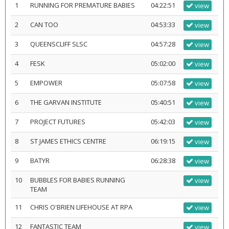
1
RUNNING FOR PREMATURE BABIES
04:22:51
view
2
CAN TOO
04:53:33
view
3
QUEENSCLIFF SLSC
04:57:28
view
4
FESK
05:02:00
view
5
EMPOWER
05:07:58
view
6
THE GARVAN INSTITUTE
05:40:51
view
7
PROJECT FUTURES
05:42:03
view
8
ST JAMES ETHICS CENTRE
06:19:15
view
9
BATYR
06:28:38
view
10
BUBBLES FOR BABIES RUNNING
view
TEAM
11
CHRIS O'BRIEN LIFEHOUSE AT RPA
view
12
FANTASTIC TEAM
view