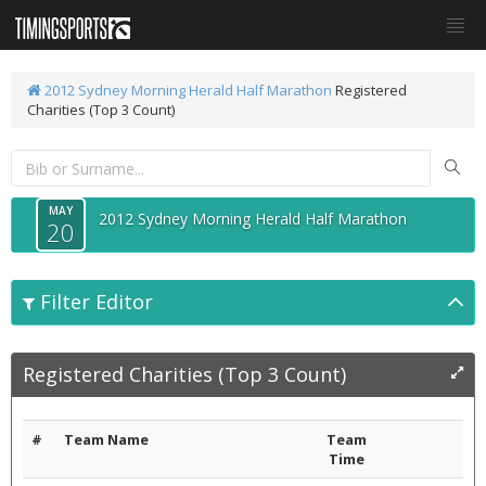
2012 Sydney Morning Herald Half Marathon
Registered
Charities (Top 3 Count)
MAY
2012 Sydney Morning Herald Half Marathon
20
Filter Editor
Registered Charities (Top 3 Count)
#
Team Name
Team
Time