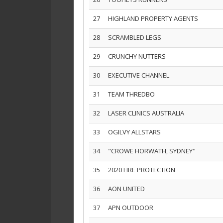
27
HIGHLAND PROPERTY AGENTS
28
SCRAMBLED LEGS
29
CRUNCHY NUTTERS
30
EXECUTIVE CHANNEL
31
TEAM THREDBO
32
LASER CLINICS AUSTRALIA
33
OGILVY ALLSTARS
34
"CROWE HORWATH, SYDNEY"
35
2020 FIRE PROTECTION
36
AON UNITED
37
APN OUTDOOR