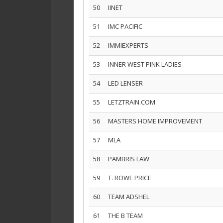
50
IINET
51
IMC PACIFIC
52
IMMIEXPERTS
53
INNER WEST PINK LADIES
54
LED LENSER
55
LETZTRAIN.COM
56
MASTERS HOME IMPROVEMENT
57
MLA
58
PAMBRIS LAW
59
T. ROWE PRICE
60
TEAM ADSHEL
61
THE B TEAM