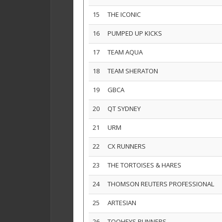
15
THE ICONIC
16
PUMPED UP KICKS
17
TEAM AQUA
18
TEAM SHERATON
19
GBCA
20
QT SYDNEY
21
URM
22
CX RUNNERS
23
THE TORTOISES & HARES
24
THOMSON REUTERS PROFESSIONAL
25
ARTESIAN
26
TOOHEYS RUNNERS