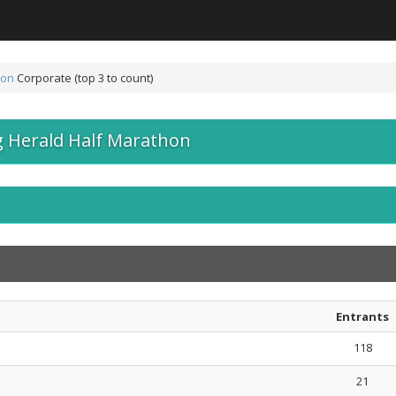
hon
Corporate (top 3 to count)
 Herald Half Marathon
Entrants
118
21