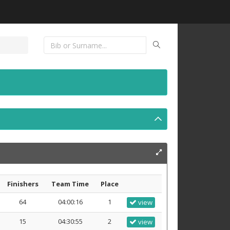
Finishers
Team Time
Place
64
04:00:16
1
view
15
04:30:55
2
view