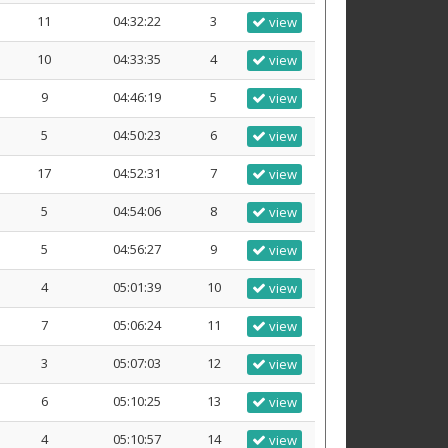
11
04:32:22
3
view
10
04:33:35
4
view
9
04:46:19
5
view
5
04:50:23
6
view
17
04:52:31
7
view
5
04:54:06
8
view
5
04:56:27
9
view
4
05:01:39
10
view
7
05:06:24
11
view
3
05:07:03
12
view
6
05:10:25
13
view
4
05:10:57
14
view