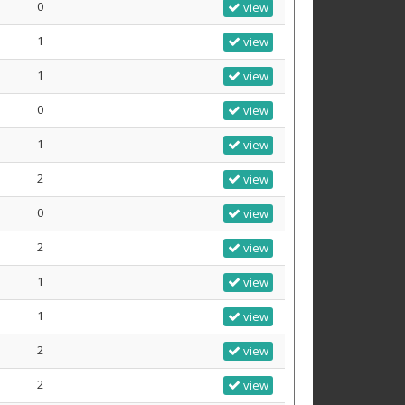
0
view
1
view
1
view
0
view
1
view
2
view
0
view
2
view
1
view
1
view
2
view
2
view