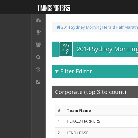
2014 Sydney Morning Herald Half Marat
MAY
2014 Sydney Morning
18
Filter Editor
Corporate (top 3 to count)
#
Team Name
1
HERALD HARRIERS
2
LEND LEASE