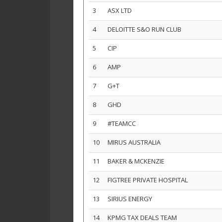
3
ASX LTD
4
DELOITTE S&O RUN CLUB
5
CIP
6
AMP
7
G+T
8
GHD
9
#TEAMCC
10
MIRUS AUSTRALIA
11
BAKER & MCKENZIE
12
FIGTREE PRIVATE HOSPITAL
13
SIRIUS ENERGY
14
KPMG TAX DEALS TEAM