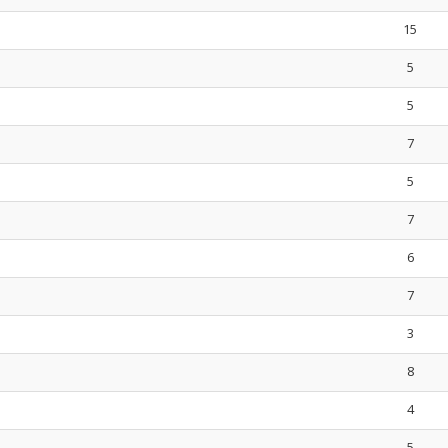
15
5
5
7
5
7
6
7
3
8
4
5