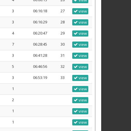
view
3
06:16:18
27
view
3
06:16:29
28
view
4
06:20:47
29
view
7
06:28:45
30
view
3
06:41:28
31
view
5
06:46:56
32
view
3
06:53:19
33
view
1
view
2
view
1
view
1
view