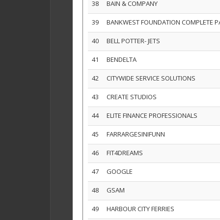
38
BAIN & COMPANY
39
BANKWEST FOUNDATION COMPLETE 
40
BELL POTTER- JETS
41
BENDELTA
42
CITYWIDE SERVICE SOLUTIONS
43
CREATE STUDIOS
44
ELITE FINANCE PROFESSIONALS
45
FARRARGESINIFUNN
46
FIT4DREAMS
47
GOOGLE
48
GSAM
49
HARBOUR CITY FERRIES