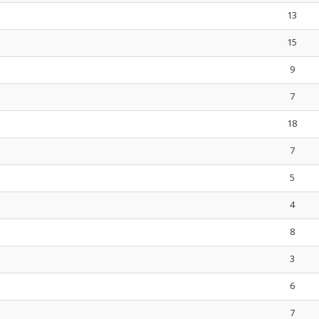
13
15
9
7
18
7
5
4
8
3
6
7