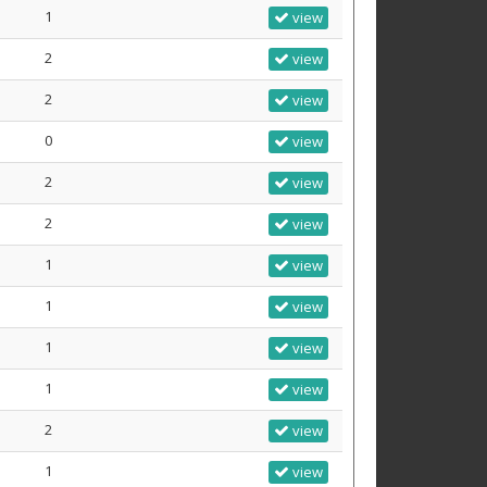
1
view
2
view
2
view
0
view
2
view
2
view
1
view
1
view
1
view
1
view
2
view
1
view