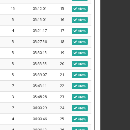
15
05:12:01
15
view
5
05:15:01
16
view
4
05:21:17
17
view
5
05:27:56
18
view
5
05:30:13
19
view
5
05:33:35
20
view
5
05:39:07
21
view
7
05:43:11
22
view
3
05:48:28
23
view
7
06:00:29
24
view
4
06:00:46
25
view
4
06:06:13
26