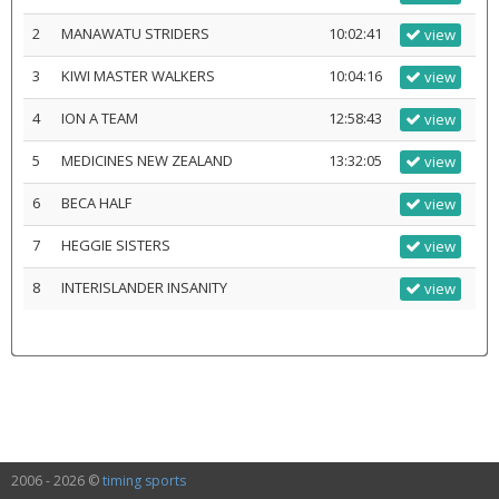
2
MANAWATU STRIDERS
10:02:41
view
3
KIWI MASTER WALKERS
10:04:16
view
4
ION A TEAM
12:58:43
view
5
MEDICINES NEW ZEALAND
13:32:05
view
6
BECA HALF
view
7
HEGGIE SISTERS
view
8
INTERISLANDER INSANITY
view
2006 - 2026 ©
timing sports