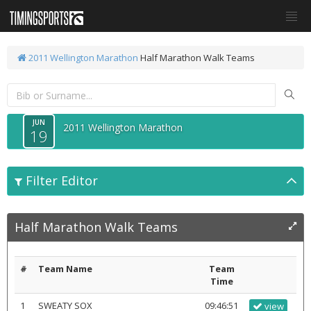
2011 Wellington Marathon
Half Marathon Walk Teams
JUN
2011 Wellington Marathon
19
Filter Editor
Half Marathon Walk Teams
#
Team Name
Team
Time
1
SWEATY SOX
09:46:51
view