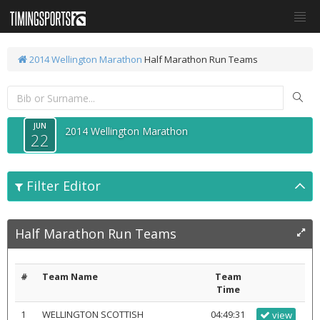
2014 Wellington Marathon
Half Marathon Run Teams
JUN
2014 Wellington Marathon
22
Filter Editor
Half Marathon Run Teams
#
Team Name
Team
Time
1
WELLINGTON SCOTTISH
04:49:31
view