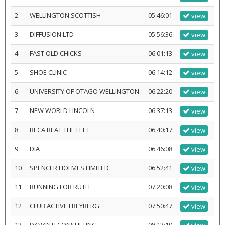
2
WELLINGTON SCOTTISH
05:46:01
view
3
DIFFUSION LTD
05:56:36
view
4
FAST OLD CHICKS
06:01:13
view
5
SHOE CLINIC
06:14:12
view
6
UNIVERSITY OF OTAGO WELLINGTON
06:22:20
view
7
NEW WORLD LINCOLN
06:37:13
view
8
BECA BEAT THE FEET
06:40:17
view
9
DIA
06:46:08
view
10
SPENCER HOLMES LIMITED
06:52:41
view
11
RUNNING FOR RUTH
07:20:08
view
12
CLUB ACTIVE FREYBERG
07:50:47
view