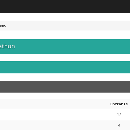
ams
athon
Entrants
17
4