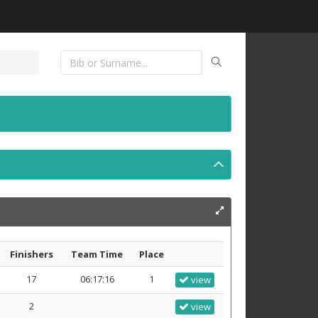
Finishers
Team Time
Place
17
06:17:16
1
view
2
view