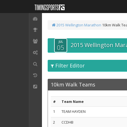
2015 Wellington Marathon
10km Walk Te
JUL
2015 Wellington Mar
05
Filter Editor
10km Walk Teams
#
Team Name
1
TEAM HAYDEN
2
CCDHB