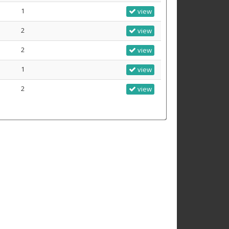
1
view
2
view
2
view
1
view
2
view