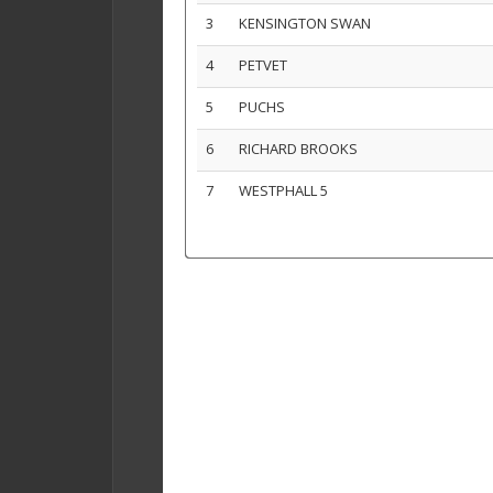
3
KENSINGTON SWAN
4
PETVET
5
PUCHS
6
RICHARD BROOKS
7
WESTPHALL 5