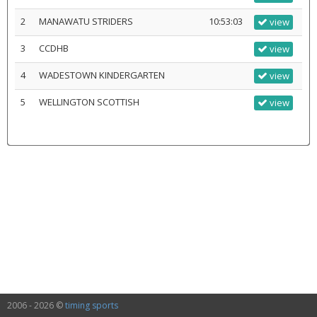
2
MANAWATU STRIDERS
10:53:03
view
3
CCDHB
view
4
WADESTOWN KINDERGARTEN
view
5
WELLINGTON SCOTTISH
view
2006 - 2026 ©
timing sports