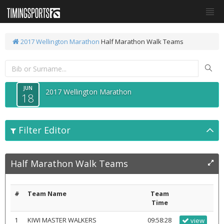
2017 Wellington Marathon
Half Marathon Walk Teams
JUN
2017 Wellington Marathon
18
Filter Editor
Half Marathon Walk Teams
#
Team Name
Team
Time
1
KIWI MASTER WALKERS
09:58:28
view