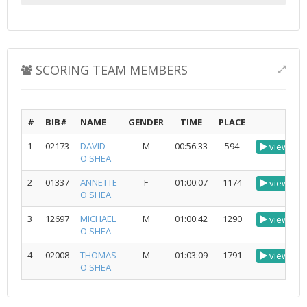
SCORING TEAM MEMBERS
#
BIB#
NAME
GENDER
TIME
PLACE
1
02173
DAVID
M
00:56:33
594
view
O'SHEA
2
01337
ANNETTE
F
01:00:07
1174
view
O'SHEA
3
12697
MICHAEL
M
01:00:42
1290
view
O'SHEA
4
02008
THOMAS
M
01:03:09
1791
view
O'SHEA