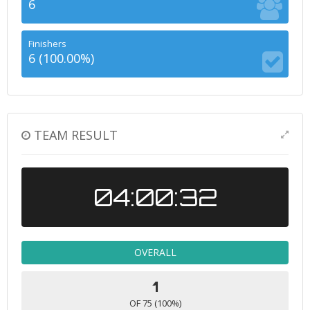
6
Finishers
6 (100.00%)
TEAM RESULT
04:00:32
OVERALL
1
OF 75 (100%)