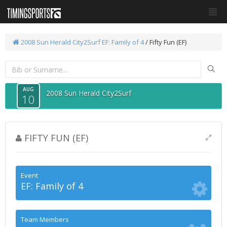
2008 Sun Herald City2Surf
EF: Family of 4
/ Fifty Fun (EF)
AUG
2008 Sun Herald City2Surf
10
FIFTY FUN (EF)
Event
EF: Family of 4
Team Members