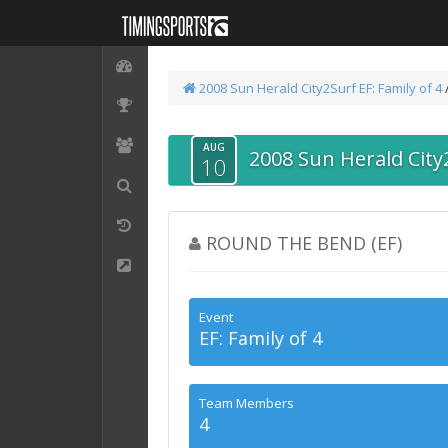
2008 Sun Herald City2Surf
EF: Family of 4
AUG
2008 Sun Herald City
10
ROUND THE BEND (EF)
Event
EF: Family of 4
Team Members
4