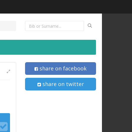
share on facebook
share on twitter