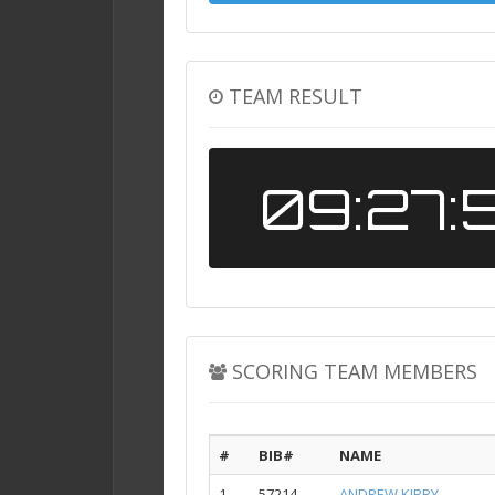
TEAM RESULT
09:27:
SCORING TEAM MEMBERS
#
BIB#
NAME
1
57214
ANDREW KIRBY