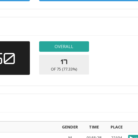
OVERALL
50
17
OF 75 (77.33%)
GENDER
TIME
PLACE
M
01:55:28
22104