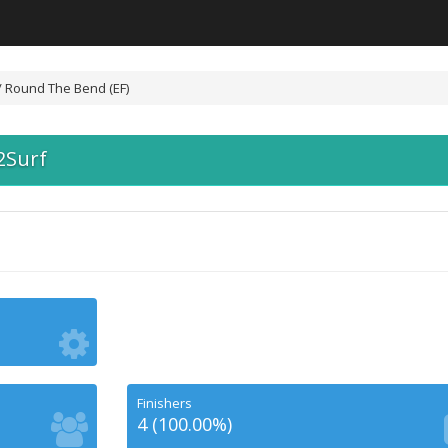
/ Round The Bend (EF)
2Surf
Finishers
4 (100.00%)