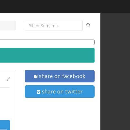
share on facebook
share on twitter