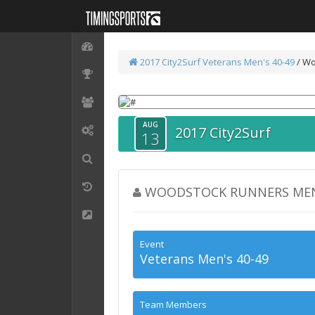
2017 City2Surf
Veterans Men's 40-49
/ Wo
AUG
2017 City2Surf
13
WOODSTOCK RUNNERS MEN'
Event
Veterans Men's 40-49
Team Members