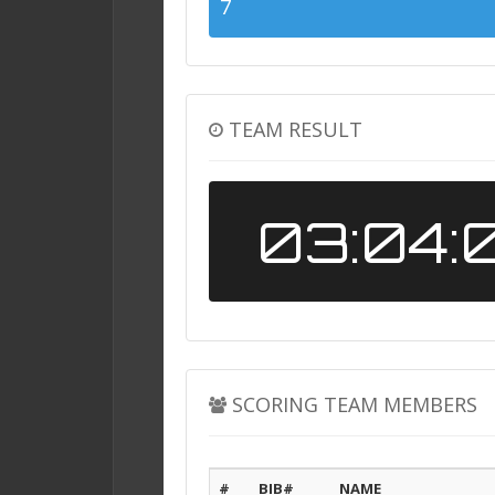
7
TEAM RESULT
03:04:
SCORING TEAM MEMBERS
#
BIB#
NAME