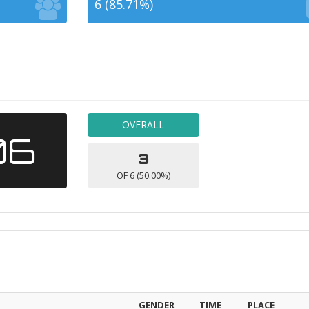
6 (85.71%)
OVERALL
06
3
OF 6 (50.00%)
GENDER
TIME
PLACE