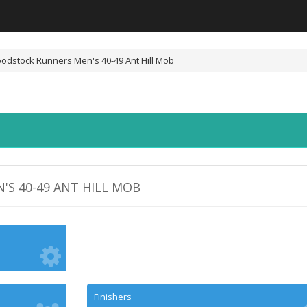
odstock Runners Men's 40-49 Ant Hill Mob
S 40-49 ANT HILL MOB
Finishers