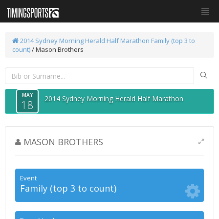
2014 Sydney Morning Herald Half Marathon
Family (top 3 to
count)
/ Mason Brothers
MAY
2014 Sydney Morning Herald Half Marathon
18
MASON BROTHERS
Event
Family (top 3 to count)