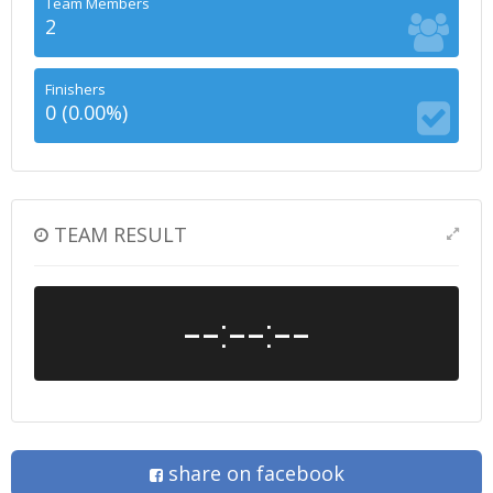
Team Members
2
Finishers
0 (0.00%)
TEAM RESULT
--:--:--
share on facebook