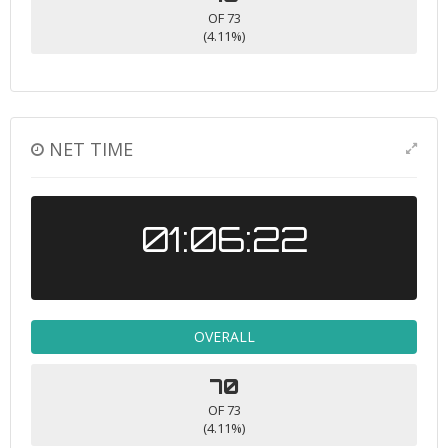
OF 73
(4.11%)
NET TIME
01:06:22
OVERALL
70
OF 73
(4.11%)