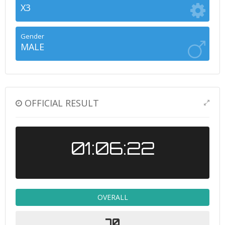
X3
Gender
MALE
OFFICIAL RESULT
01:06:22
OVERALL
70