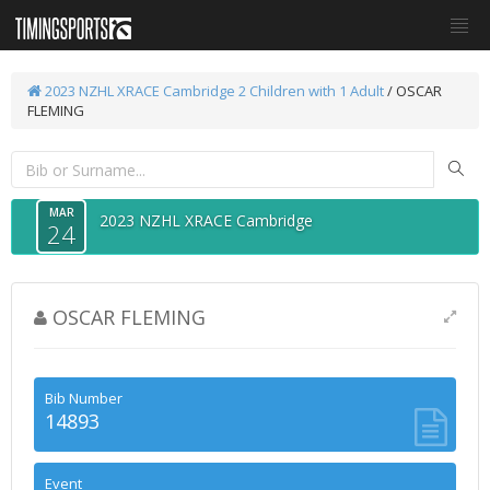
2023 NZHL XRACE Cambridge
2 Children with 1 Adult
/ OSCAR
FLEMING
MAR
2023 NZHL XRACE Cambridge
24
OSCAR FLEMING
Bib Number
14893
Event