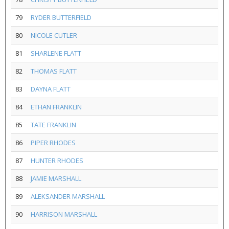
79
RYDER BUTTERFIELD
80
NICOLE CUTLER
81
SHARLENE FLATT
82
THOMAS FLATT
83
DAYNA FLATT
84
ETHAN FRANKLIN
85
TATE FRANKLIN
86
PIPER RHODES
87
HUNTER RHODES
88
JAMIE MARSHALL
89
ALEKSANDER MARSHALL
90
HARRISON MARSHALL