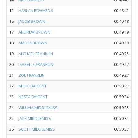
15
HARLAN EDWARDS
00:48:45
16
JACOB BROWN
00:49:18
17
ANDREW BROWN
00:49:19
18
AMELIA BROWN
00:49:19
19
MICHAEL FRANKLIN
00:49:25
20
ISABELLE FRANKLIN
00:49:27
21
ZOE FRANKLIN
00:49:27
22
MILLIE BAIGENT
00:50:33
23
NESTA BAIGENT
00:50:34
24
WILLIAM MIDDLEMISS
00:50:35
25
JACK MIDDLEMISS
00:50:35
26
SCOTT MIDDLEMISS
00:50:37