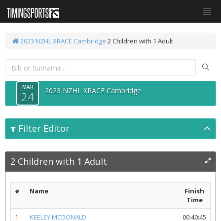
2023 NZHL XRACE Cambridge
2 Children with 1 Adult
MAR
2023 NZHL XRACE Cambridge
24
Filter Editor
2 Children with 1 Adult
#
Name
Finish
Time
1
KEELEY MCDONALD
00:40:45