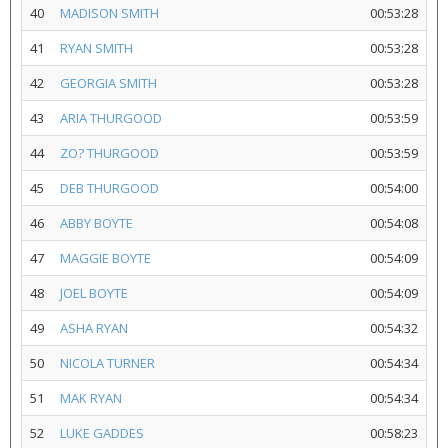
40
MADISON SMITH
00:53:28
41
RYAN SMITH
00:53:28
42
GEORGIA SMITH
00:53:28
43
ARIA THURGOOD
00:53:59
44
ZO? THURGOOD
00:53:59
45
DEB THURGOOD
00:54:00
46
ABBY BOYTE
00:54:08
47
MAGGIE BOYTE
00:54:09
48
JOEL BOYTE
00:54:09
49
ASHA RYAN
00:54:32
50
NICOLA TURNER
00:54:34
51
MAK RYAN
00:54:34
52
LUKE GADDES
00:58:23