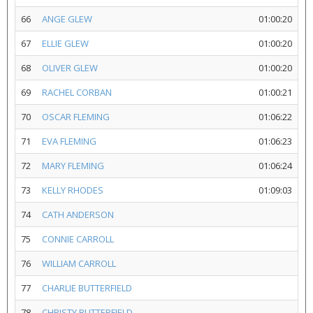
66
ANGE GLEW
01:00:20
67
ELLIE GLEW
01:00:20
68
OLIVER GLEW
01:00:20
69
RACHEL CORBAN
01:00:21
70
OSCAR FLEMING
01:06:22
71
EVA FLEMING
01:06:23
72
MARY FLEMING
01:06:24
73
KELLY RHODES
01:09:03
74
CATH ANDERSON
75
CONNIE CARROLL
76
WILLIAM CARROLL
77
CHARLIE BUTTERFIELD
78
CHRISTY BUTTERFIELD