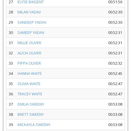
27
ELYSE BAIGENT
00:51:56
28
MILAN YADAV
00:52:30
29
SANDEEP YADAV
00:52:30
30
SAMEEP YADAV
00:52:31
31
MILLIE OLIVER
00:52:31
32
ALICIA OLIVER
00:52:31
33
PIPPA OLIVER
00:52:32
34
HANNA WAITE
00:52:45
35
OLIVIA WAITE
00:52:47
36
TRACEY WAITE
00:52:47
37
EMILIA SWEENY
00:53:08
38
BRETT SWEENY
00:53:08
39
MICKAYLA SWEENY
00:53:08