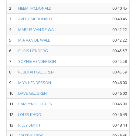
2
HEEMI MCDONALD
00:40:45
3
AVERY MCDONALD
00:40:45
4
MARIUS VAN DE WALL
00:42:22
5
MIA VAN DE WALL
00:42:22
6
CHRIS HENDERG
00:45:57
7
SOPHIE HENDERSON
00:45:58
8
REBEKAH GILLGREN
00:45:59
9
MIYA HENDERSON
00:46:00
10
DAVE GILLGREN
00:46:00
11
CAMRYN GILLGREN
00:46:00
12
LOUIS KHOO
00:46:49
13
RILEY SMITH
00:48:44
14
ARI EDWARDS
00:48:45