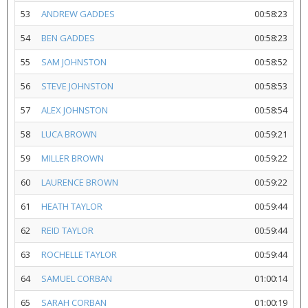
53
ANDREW GADDES
00:58:23
54
BEN GADDES
00:58:23
55
SAM JOHNSTON
00:58:52
56
STEVE JOHNSTON
00:58:53
57
ALEX JOHNSTON
00:58:54
58
LUCA BROWN
00:59:21
59
MILLER BROWN
00:59:22
60
LAURENCE BROWN
00:59:22
61
HEATH TAYLOR
00:59:44
62
REID TAYLOR
00:59:44
63
ROCHELLE TAYLOR
00:59:44
64
SAMUEL CORBAN
01:00:14
65
SARAH CORBAN
01:00:19