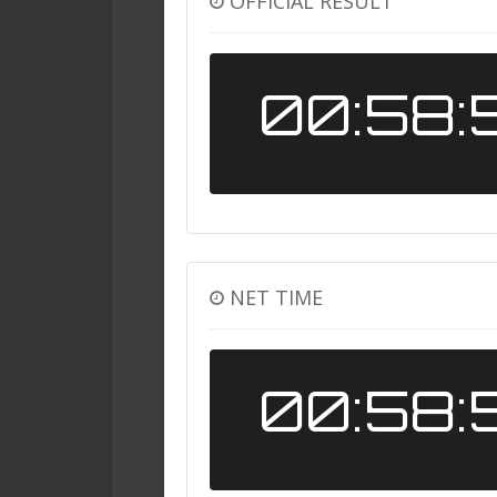
OFFICIAL RESULT
00:58:
NET TIME
00:58: