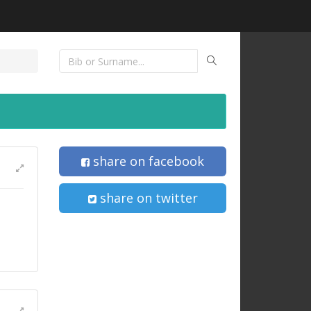
share on facebook
share on twitter