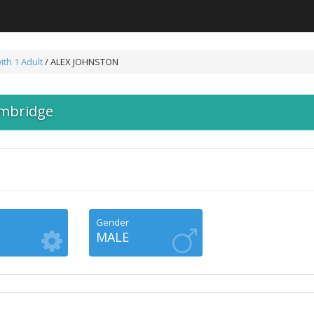
ith 1 Adult
/ ALEX JOHNSTON
mbridge
Gender
MALE