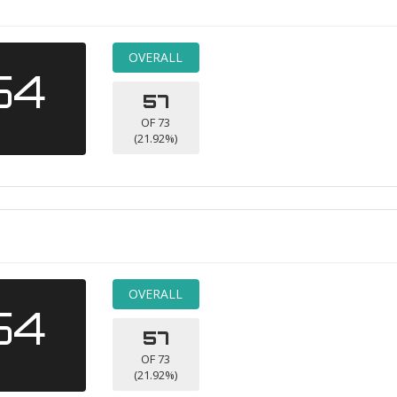
OVERALL
54
57
OF 73
(21.92%)
OVERALL
54
57
OF 73
(21.92%)