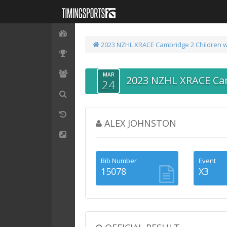
2023 NZHL XRACE Cambridge
2 Children w
MAR
2023 NZHL XRACE Ca
24
ALEX JOHNSTON
Bib Number
Event
15078
X3