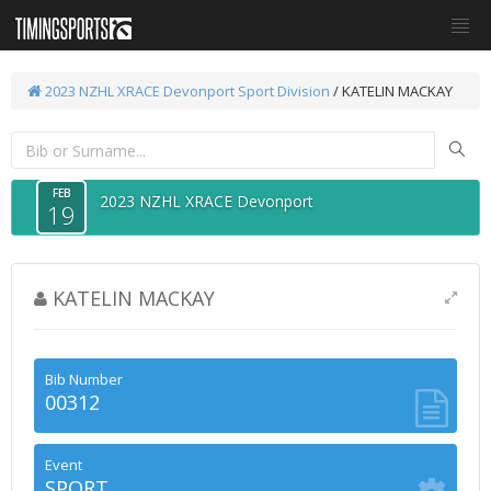
2023 NZHL XRACE Devonport
Sport Division
/ KATELIN MACKAY
FEB
2023 NZHL XRACE Devonport
19
KATELIN MACKAY
Bib Number
00312
Event
SPORT