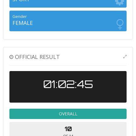
Gender
FEMALE
OFFICIAL RESULT
01:02:45
OVERALL
10