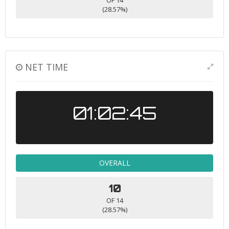
OF 14
(28.57%)
NET TIME
01:02:45
OVERALL
10
OF 14
(28.57%)