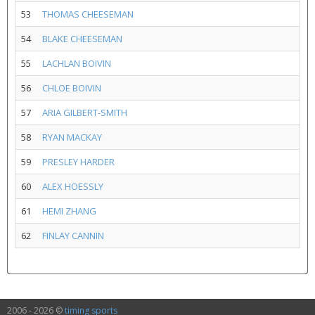
53
THOMAS CHEESEMAN
54
BLAKE CHEESEMAN
55
LACHLAN BOIVIN
56
CHLOE BOIVIN
57
ARIA GILBERT-SMITH
58
RYAN MACKAY
59
PRESLEY HARDER
60
ALEX HOESSLY
61
HEMI ZHANG
62
FINLAY CANNIN
2006 - 2026 ©
timing sports