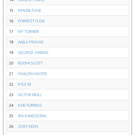
15
KENZIE FUGE
16
FORREST FUGE
17
IVY TURNER
18
AAILA PRASAD
19
GEORGE OWENS
20
BODHI SCOTT
21
AVALON HOOFD
22
KYLE NI
23
VICTOR NEILL
24
EVIE FURNISS
25
RIA KANDZIORA
26
ZOEY KEEN