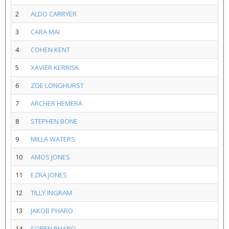
2
ALDO CARRYER
3
CARA MAI
4
COHEN KENT
5
XAVIER KERRISK
6
ZOE LONGHURST
7
ARCHER HEMERA
8
STEPHEN BONE
9
MILLA WATERS
10
AMOS JONES
11
EZRA JONES
12
TILLY INGRAM
13
JAKOB PHARO
14
SOREN PHARO