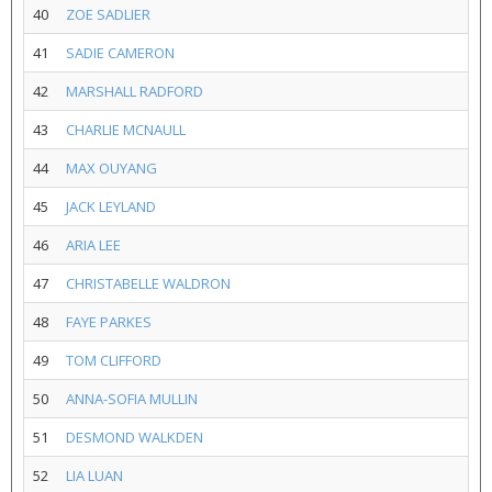
40
ZOE SADLIER
41
SADIE CAMERON
42
MARSHALL RADFORD
43
CHARLIE MCNAULL
44
MAX OUYANG
45
JACK LEYLAND
46
ARIA LEE
47
CHRISTABELLE WALDRON
48
FAYE PARKES
49
TOM CLIFFORD
50
ANNA-SOFIA MULLIN
51
DESMOND WALKDEN
52
LIA LUAN