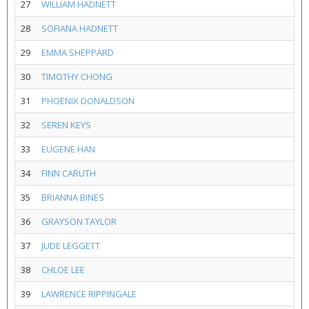
27
WILLIAM HADNETT
28
SOFIANA HADNETT
29
EMMA SHEPPARD
30
TIMOTHY CHONG
31
PHOENIX DONALDSON
32
SEREN KEYS
33
EUGENE HAN
34
FINN CARUTH
35
BRIANNA BINES
36
GRAYSON TAYLOR
37
JUDE LEGGETT
38
CHLOE LEE
39
LAWRENCE RIPPINGALE