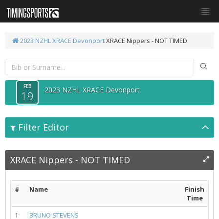
2023 NZHL XRACE Devonport
XRACE Nippers - NOT TIMED
FEB
2023 NZHL XRACE Devonport
19
Filter Editor
XRACE Nippers - NOT TIMED
#
Name
Finish
Time
1
BRUNO STEVENS